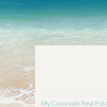
Welcome
Communities
Buying 
My Coronado Real Esta