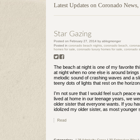
Latest Updates on Coronado News, P
Star Gazing
Posted on
February 27, 2014
by
ablogmonger
Posted in
coronado beach nights
,
coronado beach, coronado
homes for sale
,
coronado luxury homes for sale
,
coronado s
The beach at night is one of my favorite th
at night when no one else is around brings
melodic sound of crashing waves and a sl
teeny dots of lights that rest on the horizon
I’m not sure that I would feel such peace w
lived at home in our teenage years, we were
older sister that everyone wants. If you ha
idolized my older sister, as most younger 
Read