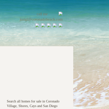
call me
justgl@coronadobeach.com
Search all homes for sale in Coronado
Village, Shores, Cays and San Diego