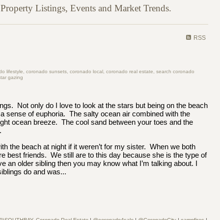
roperty Listings, Events and Market Trends.
RSS
 lifestyle, coronado sunsets, coronado local, coronado real estate, search coronado
tar gazing
ings. Not only do I love to look at the stars but being on the beach
 a sense of euphoria. The salty ocean air combined with the
ight ocean breeze. The cool sand between your toes and the
.
ith the beach at night if it weren’t for my sister. When we both
 best friends. We still are to this day because she is the type of
ve an older sibling then you may know what I’m talking about. I
siblings do and was...