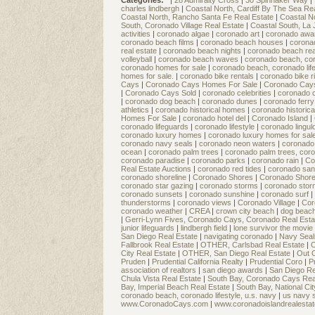
Categories:
|
28 Admiralty Cross
|
30 Spinnaker Way
|
charles lindbergh
|
Coastal North, Cardiff By The Sea Re
Coastal North, Rancho Santa Fe Real Estate
|
Coastal N
South, Coronado Village Real Estate
|
Coastal South, La 
activities
|
coronado algae
|
coronado art
|
coronado aw
coronado beach films
|
coronado beach houses
|
corona
real estate
|
coronado beach nights
|
coronado beach rea
volleyball
|
coronado beach waves
|
coronado beach, coro
coronado homes for sale
|
coronado beach, coronado life
homes for sale.
|
coronado bike rentals
|
coronado bike 
Cays
|
Coronado Cays Homes For Sale
|
Coronado Cay
|
Coronado Cays Sold
|
coronado celebrities
|
coronado c
|
coronado dog beach
|
coronado dunes
|
coronado ferry
athletics
|
coronado historical homes
|
coronado historica
Homes For Sale
|
coronado hotel del
|
Coronado Island
|
coronado lifeguards
|
coronado lifestyle
|
coronado lingu
coronado luxury homes
|
coronado luxury homes for sal
coronado navy seals
|
coronado neon waters
|
coronado 
ocean
|
coronado palm trees
|
coronado palm trees, coro
coronado paradise
|
coronado parks
|
coronado rain
|
Co
Real Estate Auctions
|
coronado red tides
|
coronado san
coronado shoreline
|
Coronado Shores
|
Coronado Shor
coronado star gazing
|
coronado storms
|
coronado sto
coronado sunsets
|
coronado sunshine
|
coronado surf
|
thunderstorms
|
coronado views
|
Coronado Village
|
Cor
coronado weather
|
CREA
|
crown city beach
|
dog beac
|
Gerri-Lynn Fives, Coronado Cays, Coronado Real Esta
junior lifeguards
|
lindbergh field
|
lone survivor the movie
San Diego Real Estate
|
navigating coronado
|
Navy Sea
Fallbrook Real Estate
|
OTHER, Carlsbad Real Estate
|
O
City Real Estate
|
OTHER, San Diego Real Estate
|
Out 
Pruden
|
Prudential California Realty
|
Prudential Coro
|
P
association of realtors
|
san diego awards
|
San Diego Re
Chula Vista Real Estate
|
South Bay, Coronado Cays Rea
Bay, Imperial Beach Real Estate
|
South Bay, National Ci
coronado beach, coronado lifestyle, u.s. navy
|
us navy 
www.CoronadoCays.com
|
www.coronadoislandrealesta