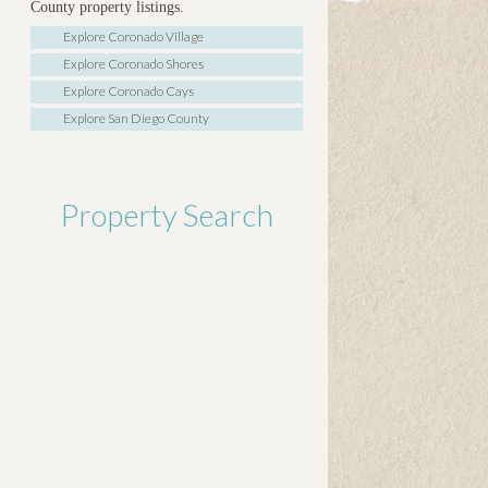
County property listings.
Explore Coronado Village
Explore Coronado Shores
Explore Coronado Cays
Explore San Diego County
Property Search