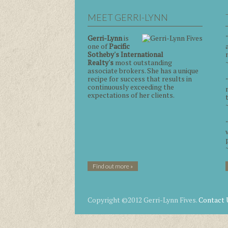
MEET GERRI-LYNN
Gerri-Lynn
is
one of
Pacific
Sotheby's International
Realty's
most outstanding
associate brokers. She has a unique
recipe for success that results in
continuously exceeding the
expectations of her clients.
Find out more »
Copyright ©2012 Gerri-Lynn Fives.
Contact 