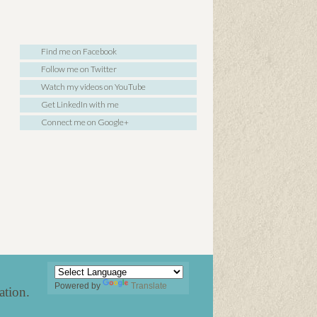
Find me on Facebook
Follow me on Twitter
Watch my videos on YouTube
Get LinkedIn with me
Connect me on Google+
Powered by
Translate
ation
.