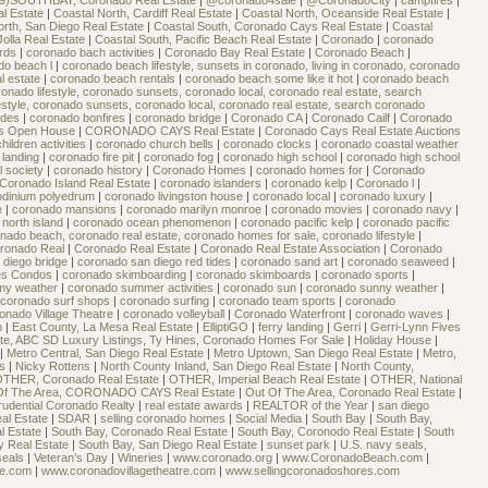
9)SOUTHBAY, Coronado Real Estate
|
@coronado4sale
|
@CoronadoCity
|
campfires
|
al Estate
|
Coastal North, Cardiff Real Estate
|
Coastal North, Oceanside Real Estate
|
orth, San Diego Real Estate
|
Coastal South, Coronado Cays Real Estate
|
Coastal
Jolla Real Estate
|
Coastal South, Pacific Beach Real Estate
|
Coronado
|
coronado
ards
|
coronado bach activities
|
Coronado Bay Real Estate
|
Coronado Beach
|
do beach l
|
coronado beach lifestyle, sunsets in coronado, living in coronado, coronado
l estate
|
coronado beach rentals
|
coronado beach some like it hot
|
coronado beach
nado lifestyle, coronado sunsets, coronado local, coronado real estate, search
style, coronado sunsets, coronado local, coronado real estate, search coronado
rides
|
coronado bonfires
|
coronado bridge
|
Coronado CA
|
Coronado Cailf
|
Coronado
s Open House
|
CORONADO CAYS Real Estate
|
Coronado Cays Real Estate Auctions
hildren activities
|
coronado church bells
|
coronado clocks
|
coronado coastal weather
 landing
|
coronado fire pit
|
coronado fog
|
coronado high school
|
coronado high school
l society
|
coronado history
|
Coronado Homes
|
coronado homes for
|
Coronado
Coronado Island Real Estate
|
coronado islanders
|
coronado kelp
|
Coronado l
|
lodinium polyedrum
|
coronado livingston house
|
coronado local
|
coronado luxury
|
e
|
coronado mansions
|
coronado marilyn monroe
|
coronado movies
|
coronado navy
|
north island
|
coronado ocean phenomenon
|
coronado pacific kelp
|
coronado pacific
nado beach, coronado real estate, coronado homes for sale, coronado lifestyle
|
ronado Real
|
Coronado Real Estate
|
Coronado Real Estate Association
|
Coronado
 diego bridge
|
coronado san diego red tides
|
coronado sand art
|
coronado seaweed
|
es Condos
|
coronado skimboarding
|
coronado skimboards
|
coronado sports
|
rmy weather
|
coronado summer activities
|
coronado sun
|
coronado sunny weather
|
coronado surf shops
|
coronado surfing
|
coronado team sports
|
coronado
onado Village Theatre
|
coronado volleyball
|
Coronado Waterfront
|
coronado waves
|
h
|
East County, La Mesa Real Estate
|
ElliptiGO
|
ferry landing
|
Gerri
|
Gerri-Lynn Fives
te, ABC SD Luxury Listings, Ty Hines, Coronado Homes For Sale
|
Holiday House
|
|
Metro Central, San Diego Real Estate
|
Metro Uptown, San Diego Real Estate
|
Metro,
ls
|
Nicky Rottens
|
North County Inland, San Diego Real Estate
|
North County,
THER, Coronado Real Estate
|
OTHER, Imperial Beach Real Estate
|
OTHER, National
Of The Area, CORONADO CAYS Real Estate
|
Out Of The Area, Coronado Real Estate
|
rudential Coronado Realty
|
real estate awards
|
REALTOR of the Year
|
san diego
al Estate
|
SDAR
|
selling coronado homes
|
Social Media
|
South Bay
|
South Bay,
l Estate
|
South Bay, Coronado Real Estate
|
South Bay, Coronodo Real Estate
|
South
ty Real Estate
|
South Bay, San Diego Real Estate
|
sunset park
|
U.S. navy seals,
seals
|
Veteran’s Day
|
Wineries
|
www.coronado.org
|
www.CoronadoBeach.com
|
te.com
|
www.coronadovillagetheatre.com
|
www.sellingcoronadoshores.com