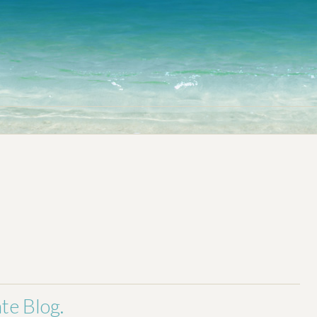
a Home
For Sellers
Market News
About & Contact
te Blog.