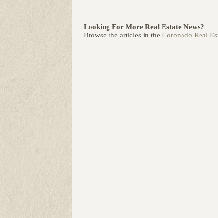
Looking For More Real Estate News?
Browse the articles in the
Coronado Real Est