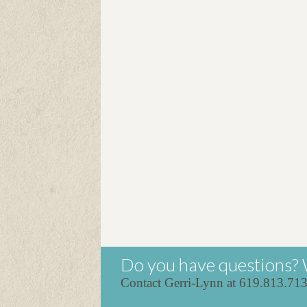
Do you have questions? 
Contact Gerri-Lynn at 619.813.71