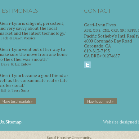
TESTIMONIALS
CONTACT
"Gerri-Lynn is diligent, persistent,
Gerri-Lynn Fives
and very savvy about the local
ABR, CIPS, CNE, CRS, GRI, RSPS,
market and the latest technology."
Pacific Sotheby's Intl. Realt
~ Jack & Dawn Vresics
4000 Coronado Bay Road
Coronado, CA
"Gerri-Lynn went out of her way to
619-813-7193
make sure the move from one home
CA BRE# 01274657
to the other was smooth."
~ Dave & Liz Enlow
"Gerri-Lynn became a good friend as
well as the consummate real estate
professional."
~ Bill & Terry Sims
More testimonials »
How to connect »
Us.
Sitemap.
Website designed
Equal Housing Opportunity.