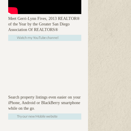
Meet Gerri-Lynn Fives, 2013 REALTOR®
of the Year by the Greater San Diego
Association Of REALTORS®
Watch my YouTube channel
Search property listings even easier on your
iPhone, Android or BlackBerry smartphone
while on the go.
Try our new Mobile website