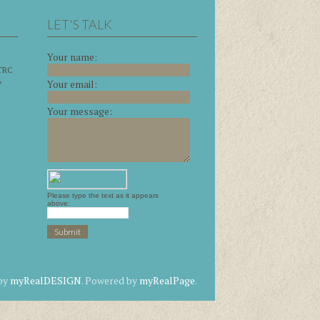
LET'S TALK
Your name:
 TRC
y
Your email:
Your message:
Please type the text as it appears
above:
 by
myRealDESIGN
. Powered by
myRealPage
.