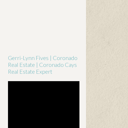
Gerri-Lynn Fives | Coronado
Real Estate | Coronado Cays
Real Estate Expert