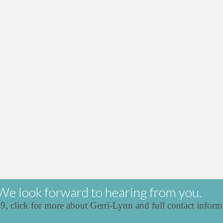
We look forward to hearing from you.
39,
click for more about Gerri-Lynn and full contact inform