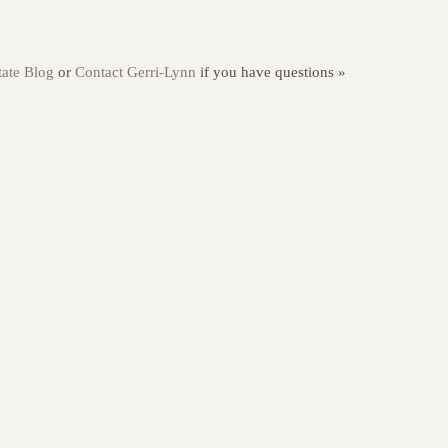
ate Blog
or
Contact Gerri-Lynn
if you have questions »