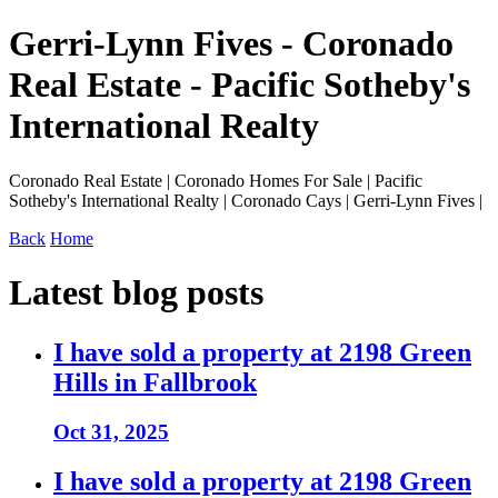
Gerri-Lynn Fives - Coronado
Real Estate - Pacific Sotheby's
International Realty
Coronado Real Estate | Coronado Homes For Sale | Pacific
Sotheby's International Realty | Coronado Cays | Gerri-Lynn Fives |
Back
Home
Latest blog posts
I have sold a property at 2198 Green
Hills in Fallbrook
Oct 31, 2025
I have sold a property at 2198 Green