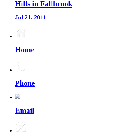
Hills in Fallbrook
Jul 21, 2011
Home
Phone
Email