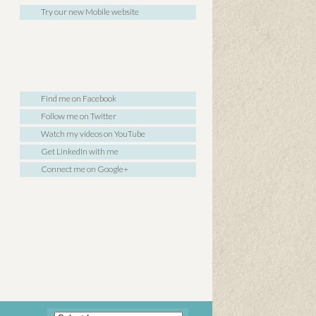
Try our new Mobile website
Find me on Facebook
Follow me on Twitter
Watch my videos on YouTube
Get LinkedIn with me
Connect me on Google+