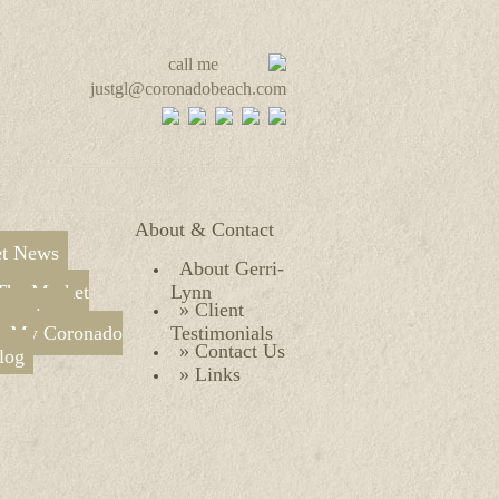
call me
justgl@coronadobeach.com
About & Contact
t News
About Gerri-
The Market
Lynn
» Client
verview
» My Coronado
Testimonials
» Contact Us
log
» Links