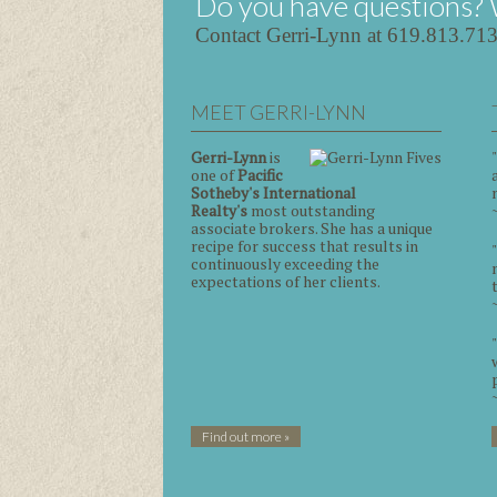
Do you have questions? 
Contact Gerri-Lynn at 619.813.71
MEET GERRI-LYNN
Gerri-Lynn
is
one of
Pacific
Sotheby's International
Realty's
most outstanding
associate brokers. She has a unique
recipe for success that results in
continuously exceeding the
expectations of her clients.
Find out more »