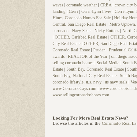
waves
|
coronado weather
|
CREA
|
crown city 
landing
|
Gerri
|
Gerri-Lynn Fives
|
Gerri-Lynn 
Hines, Coronado Homes For Sale
|
Holiday Hou
Central, San Diego Real Estate
|
Metro Uptown, 
coronado
|
Navy Seals
|
Nicky Rottens
|
North C
|
OTHER, Carlsbad Real Estate
|
OTHER, Coron
City Real Estate
|
OTHER, San Diego Real Esta
Coronado Real Estate
|
Pruden
|
Prudential Cali
awards
|
REALTOR of the Year
|
san diego assoc
selling coronado homes
|
Social Media
|
South 
Estate
|
South Bay, Coronado Real Estate
|
South
South Bay, National City Real Estate
|
South Bay
coronado lifestyle, u.s. navy
|
us navy seals
|
Vet
www.CoronadoCays.com
|
www.coronadoislandr
www.sellingcoronadoshores.com
Looking For More Real Estate News?
Browse the articles in the
Coronado Real Est