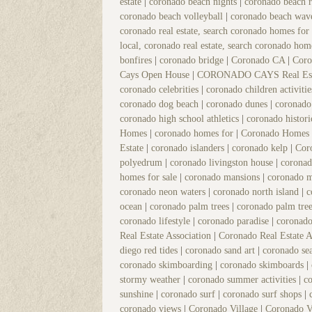
estate
|
coronado beach nights
|
coronado beach r
coronado beach volleyball
|
coronado beach wav
coronado real estate, search coronado homes for
local, coronado real estate, search coronado hom
bonfires
|
coronado bridge
|
Coronado CA
|
Coro
Cays Open House
|
CORONADO CAYS Real Es
coronado celebrities
|
coronado children activiti
coronado dog beach
|
coronado dunes
|
coronado
coronado high school athletics
|
coronado histor
Homes
|
coronado homes for
|
Coronado Homes 
Estate
|
coronado islanders
|
coronado kelp
|
Cor
polyedrum
|
coronado livingston house
|
coronad
homes for sale
|
coronado mansions
|
coronado 
coronado neon waters
|
coronado north island
|
c
ocean
|
coronado palm trees
|
coronado palm tree
coronado lifestyle
|
coronado paradise
|
coronad
Real Estate Association
|
Coronado Real Estate 
diego red tides
|
coronado sand art
|
coronado s
coronado skimboarding
|
coronado skimboards
|
stormy weather
|
coronado summer activities
|
c
sunshine
|
coronado surf
|
coronado surf shops
|
coronado views
|
Coronado Village
|
Coronado V