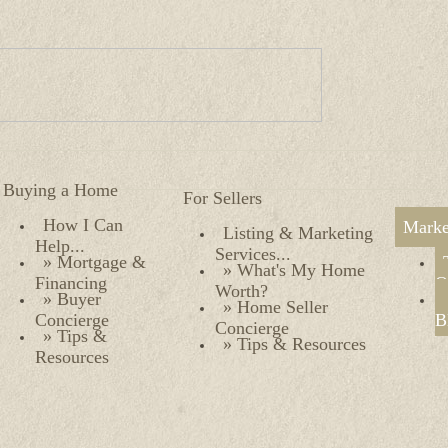
Buying a Home
For Sellers
How I Can
Marke
Listing & Marketing
Help...
Services...
» Mortgage &
» What's My Home
Financing
O
Worth?
» Buyer
» Home Seller
Concierge
B
Concierge
» Tips &
» Tips & Resources
Resources