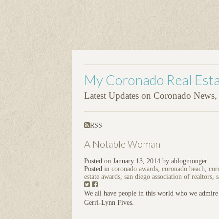
My Coronado Real Esta
Latest Updates on Coronado News, P
RSS
A Notable Woman
Posted on
January 13, 2014
by
ablogmonger
Posted in
coronado awards
,
coronado beach
,
cor
estate awards
,
san diego association of realtors
,
s
We all have people in this world who we admire 
Gerri-Lynn Fives.