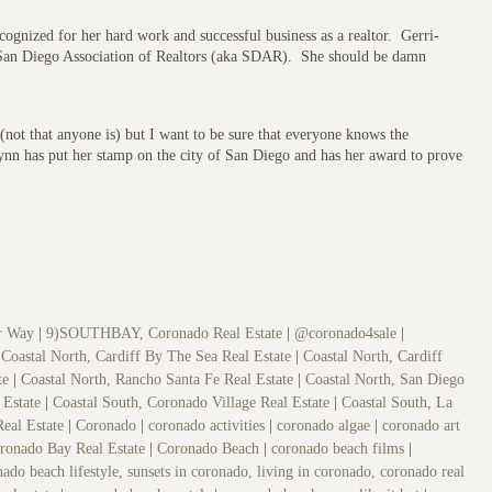
gnized for her hard work and successful business as a realtor. Gerri-
 San Diego Association of Realtors (aka SDAR). She should be damn
 (not that anyone is) but I want to be sure that everyone knows the
Lynn has put her stamp on the city of San Diego and has her award to prove
er Way
|
9)SOUTHBAY, Coronado Real Estate
|
@coronado4sale
|
|
Coastal North, Cardiff By The Sea Real Estate
|
Coastal North, Cardiff
ate
|
Coastal North, Rancho Santa Fe Real Estate
|
Coastal North, San Diego
 Estate
|
Coastal South, Coronado Village Real Estate
|
Coastal South, La
Real Estate
|
Coronado
|
coronado activities
|
coronado algae
|
coronado art
ronado Bay Real Estate
|
Coronado Beach
|
coronado beach films
|
ado beach lifestyle, sunsets in coronado, living in coronado, coronado real