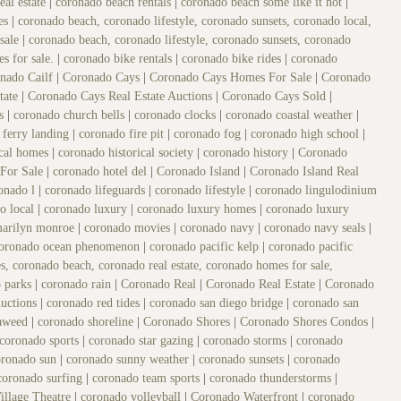
eal estate
|
coronado beach rentals
|
coronado beach some like it hot
|
es
|
coronado beach, coronado lifestyle, coronado sunsets, coronado local,
 sale
|
coronado beach, coronado lifestyle, coronado sunsets, coronado
es for sale.
|
coronado bike rentals
|
coronado bike rides
|
coronado
nado Cailf
|
Coronado Cays
|
Coronado Cays Homes For Sale
|
Coronado
tate
|
Coronado Cays Real Estate Auctions
|
Coronado Cays Sold
|
es
|
coronado church bells
|
coronado clocks
|
coronado coastal weather
|
 ferry landing
|
coronado fire pit
|
coronado fog
|
coronado high school
|
ical homes
|
coronado historical society
|
coronado history
|
Coronado
For Sale
|
coronado hotel del
|
Coronado Island
|
Coronado Island Real
onado l
|
coronado lifeguards
|
coronado lifestyle
|
coronado lingulodinium
o local
|
coronado luxury
|
coronado luxury homes
|
coronado luxury
marilyn monroe
|
coronado movies
|
coronado navy
|
coronado navy seals
|
oronado ocean phenomenon
|
coronado pacific kelp
|
coronado pacific
s, coronado beach, coronado real estate, coronado homes for sale,
o parks
|
coronado rain
|
Coronado Real
|
Coronado Real Estate
|
Coronado
Auctions
|
coronado red tides
|
coronado san diego bridge
|
coronado san
eaweed
|
coronado shoreline
|
Coronado Shores
|
Coronado Shores Condos
|
coronado sports
|
coronado star gazing
|
coronado storms
|
coronado
oronado sun
|
coronado sunny weather
|
coronado sunsets
|
coronado
coronado surfing
|
coronado team sports
|
coronado thunderstorms
|
illage Theatre
|
coronado volleyball
|
Coronado Waterfront
|
coronado