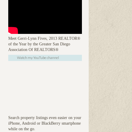
Meet Gerri-Lynn Fives, 2013 REALTOR®
of the Year by the Greater San Diego
Association Of REALTORS®
Watch my YouTube channel
Search property listings even easier on your
iPhone, Android or BlackBerry smartphone
while on the go.