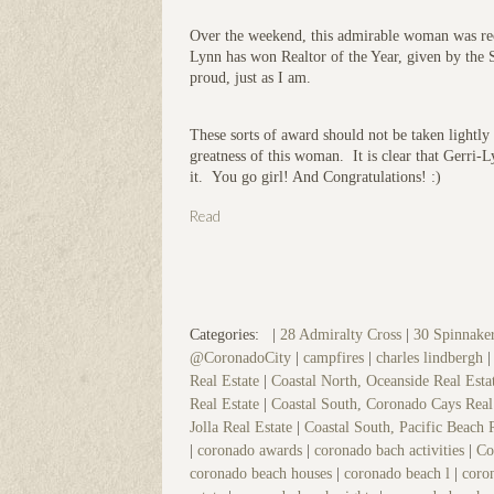
Over the weekend, this admirable woman was reco
Lynn has won Realtor of the Year, given by the
proud, just as I am.
These sorts of award should not be taken lightly
greatness of this woman. It is clear that Gerri-
it. You go girl! And Congratulations! :)
Read
Categories:
|
28 Admiralty Cross
|
30 Spinnak
@CoronadoCity
|
campfires
|
charles lindbergh
Real Estate
|
Coastal North, Oceanside Real Est
Real Estate
|
Coastal South, Coronado Cays Real
Jolla Real Estate
|
Coastal South, Pacific Beach 
|
coronado awards
|
coronado bach activities
|
Co
coronado beach houses
|
coronado beach l
|
coron