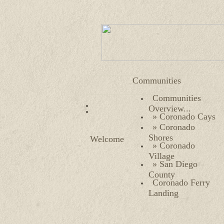
Communities
Communities
Overview...
» Coronado Cays
» Coronado
Shores
Welcome
» Coronado
Village
» San Diego
County
Coronado Ferry
Landing