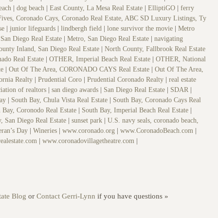
beach
|
dog beach
|
East County, La Mesa Real Estate
|
ElliptiGO
|
ferry
Fives, Coronado Cays, Coronado Real Estate, ABC SD Luxury Listings, Ty
se
|
junior lifeguards
|
lindbergh field
|
lone survivor the movie
|
Metro
San Diego Real Estate
|
Metro, San Diego Real Estate
|
navigating
ounty Inland, San Diego Real Estate
|
North County, Fallbrook Real Estate
ado Real Estate
|
OTHER, Imperial Beach Real Estate
|
OTHER, National
te
|
Out Of The Area, CORONADO CAYS Real Estate
|
Out Of The Area,
fornia Realty
|
Prudential Coro
|
Prudential Coronado Realty
|
real estate
iation of realtors
|
san diego awards
|
San Diego Real Estate
|
SDAR
|
Bay
|
South Bay, Chula Vista Real Estate
|
South Bay, Coronado Cays Real
 Bay, Coronodo Real Estate
|
South Bay, Imperial Beach Real Estate
|
, San Diego Real Estate
|
sunset park
|
U.S. navy seals, coronado beach,
eran’s Day
|
Wineries
|
www.coronado.org
|
www.CoronadoBeach.com
|
ealestate.com
|
www.coronadovillagetheatre.com
|
ate Blog
or
Contact Gerri-Lynn
if you have questions »