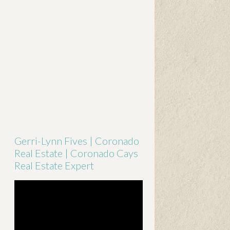
Gerri-Lynn Fives | Coronado
Real Estate | Coronado Cays
Real Estate Expert