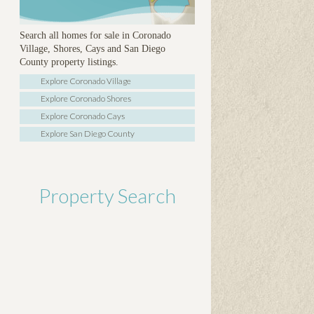
Search all homes for sale in Coronado
Village, Shores, Cays and San Diego
County property listings.
Explore Coronado Village
Explore Coronado Shores
Explore Coronado Cays
Explore San Diego County
Property Search