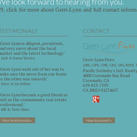
We look forward to hearing from you.
39,
click for more about Gerri-Lynn and full contact inform
TESTIMONIALS
CONTACT
"Gerri-Lynn is diligent, persistent,
and very savvy about the local
market and the latest technology."
~ Jack & Dawn Vresics
Gerri-Lynn Fives
ABR, CIPS, CNE, CRS, GRI, RSPS,
"Gerri-Lynn went out of her way to
Pacific Sotheby's Intl. Realt
make sure the move from one home
4000 Coronado Bay Road
to the other was smooth."
Coronado, CA
~ Dave & Liz Enlow
619-813-7193
CA BRE# 01274657
"Gerri-Lynn became a good friend as
well as the consummate real estate
professional."
~ Bill & Terry Sims
More testimonials »
How to connect »