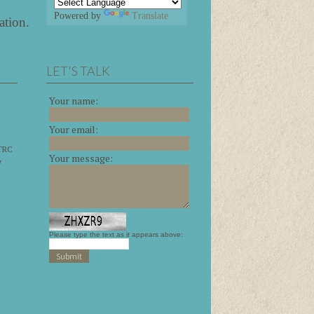
Powered by
Translate
ation
.
LET'S TALK
Your name:
Your email:
 TRC
Your message:
y
Please type the text as it appears above: