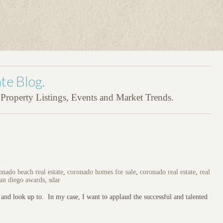
te Blog.
roperty Listings, Events and Market Trends.
onado beach real estate
,
coronado homes for sale
,
coronado real estate
,
real
an diego awards
,
sdar
and look up to. In my case, I want to applaud the successful and talented