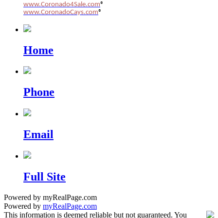
www.Coronado4Sale.com
®
www.CoronadoCays.com
®
Home
Phone
Email
Full Site
Powered by myRealPage.com
Powered by
myRealPage.com
This information is deemed reliable but not guaranteed. You