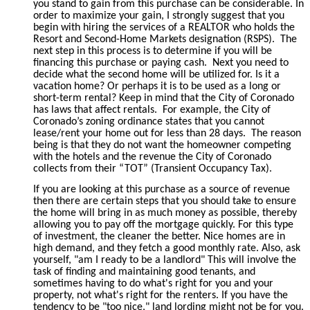
you stand to gain from this purchase can be considerable. In
order to maximize your gain, I strongly suggest that you
begin with hiring the services of a REALTOR who holds the
Resort and Second-Home Markets designation (RSPS).
The
next step in this process is to determine if you will be
financing this purchase or paying cash.
Next you need to
decide what the second home will be utilized for. Is it a
vacation home? Or perhaps it is to be used as a long or
short-term rental? Keep in mind that the City of Coronado
has laws that affect rentals.
For example, the City of
Coronado’s zoning ordinance states that you cannot
lease/rent your home out for less than 28 days.
The reason
being is that they do not want the homeowner competing
with the hotels and the revenue the City of Coronado
collects from their “TOT” (Transient Occupancy Tax).
If you are looking at this purchase as a source of revenue
then there are certain steps that you should take to ensure
the home will bring in as much money as possible, thereby
allowing you to pay off the mortgage quickly. For this type
of investment, the cleaner the better. Nice homes are in
high demand, and they fetch a good monthly rate. Also, ask
yourself, "am I ready to be a landlord" This will involve the
task of finding and maintaining good tenants, and
sometimes having to do what's right for you and your
property, not what's right for the renters. If you have the
tendency to be "too nice," land lording might not be for you.