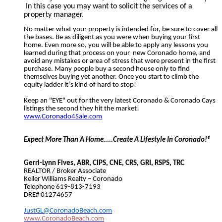
In this case you may want to solicit the services of a
property manager.
No matter what your property is intended for, be sure to cover all
the bases. Be as diligent as you were when buying your first
home. Even more so, you will be able to apply any lessons you
learned during that process on your
new Coronado home, and
avoid any mistakes or area of stress that were present in the first
purchase. Many people buy a second house only to find
themselves buying yet another. Once you start to climb the
equity ladder it’s kind of hard to stop!
Keep an "EYE" out for the very latest Coronado & Coronado Cays
listings the second they hit the market!
www.Coronado4Sale.com
Expect More Than A Home…..Create A Lifestyle In Coronado!®
Gerri-Lynn Fives, ABR, CIPS, CNE, CRS, GRI, RSPS, TRC
REALTOR / Broker Associate
Keller Williams Realty – Coronado
Telephone 619-813-7193
DRE# 01274657
JustGL@CoronadoBeach.com
www.CoronadoBeach.com