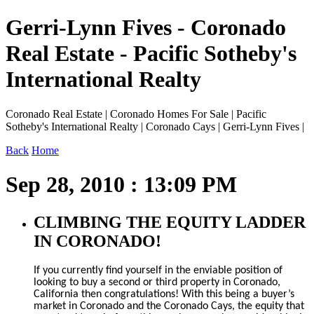
Gerri-Lynn Fives - Coronado
Real Estate - Pacific Sotheby's
International Realty
Coronado Real Estate | Coronado Homes For Sale | Pacific
Sotheby's International Realty | Coronado Cays | Gerri-Lynn Fives |
Back
Home
Sep 28, 2010 : 13:09 PM
CLIMBING THE EQUITY LADDER
IN CORONADO!
If you currently find yourself in the enviable position of
looking to buy a second or third property in Coronado,
California then congratulations! With this being a buyer’s
market in Coronado and the Coronado Cays, the equity that