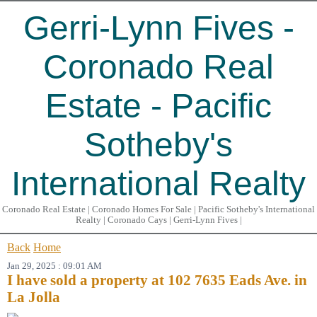
Gerri-Lynn Fives -
Coronado Real
Estate - Pacific
Sotheby's
International Realty
Coronado Real Estate | Coronado Homes For Sale | Pacific Sotheby's International
Realty | Coronado Cays | Gerri-Lynn Fives |
Back
Home
Jan 29, 2025 : 09:01 AM
I have sold a property at 102 7635 Eads Ave. in
La Jolla