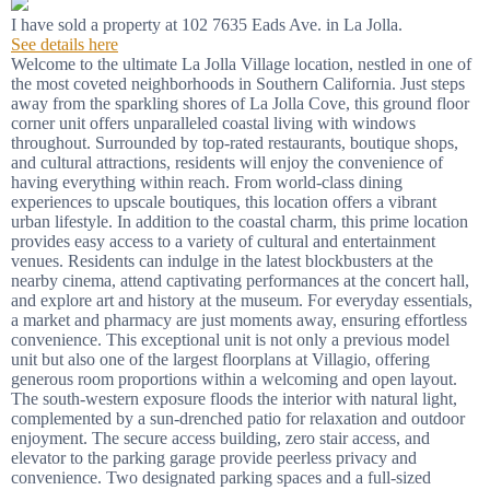
I have sold a property at 102 7635 Eads Ave. in La Jolla.
See details here
Welcome to the ultimate La Jolla Village location, nestled in one of
the most coveted neighborhoods in Southern California. Just steps
away from the sparkling shores of La Jolla Cove, this ground floor
corner unit offers unparalleled coastal living with windows
throughout. Surrounded by top-rated restaurants, boutique shops,
and cultural attractions, residents will enjoy the convenience of
having everything within reach. From world-class dining
experiences to upscale boutiques, this location offers a vibrant
urban lifestyle. In addition to the coastal charm, this prime location
provides easy access to a variety of cultural and entertainment
venues. Residents can indulge in the latest blockbusters at the
nearby cinema, attend captivating performances at the concert hall,
and explore art and history at the museum. For everyday essentials,
a market and pharmacy are just moments away, ensuring effortless
convenience. This exceptional unit is not only a previous model
unit but also one of the largest floorplans at Villagio, offering
generous room proportions within a welcoming and open layout.
The south-western exposure floods the interior with natural light,
complemented by a sun-drenched patio for relaxation and outdoor
enjoyment. The secure access building, zero stair access, and
elevator to the parking garage provide peerless privacy and
convenience. Two designated parking spaces and a full-sized