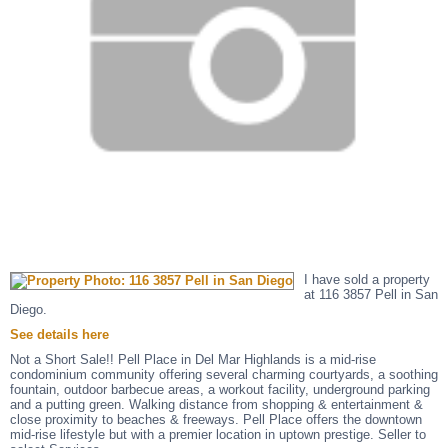
I have sold a property
at 116 3857 Pell in San
Diego.
See details here
Not a Short Sale!! Pell Place in Del Mar Highlands is a mid-rise
condominium community offering several charming courtyards, a soothing
fountain, outdoor barbecue areas, a workout facility, underground parking
and a putting green. Walking distance from shopping & entertainment &
close proximity to beaches & freeways. Pell Place offers the downtown
mid-rise lifestyle but with a premier location in uptown prestige. Seller to