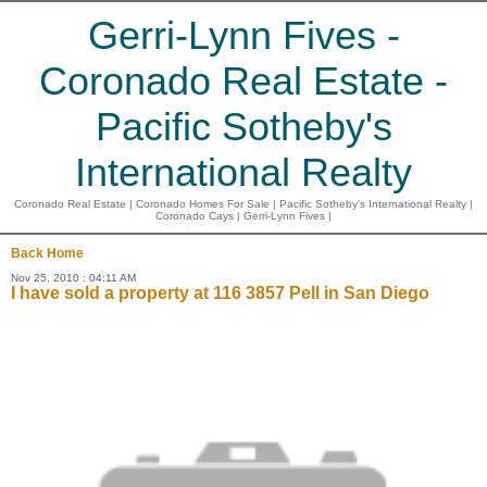
Gerri-Lynn Fives -
Coronado Real Estate -
Pacific Sotheby's
International Realty
Coronado Real Estate | Coronado Homes For Sale | Pacific Sotheby's International Realty |
Coronado Cays | Gerri-Lynn Fives |
Back
Home
Nov 25, 2010 : 04:11 AM
I have sold a property at 116 3857 Pell in San Diego