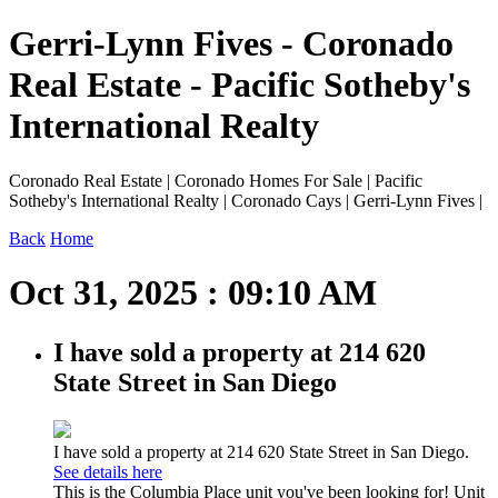
Gerri-Lynn Fives - Coronado
Real Estate - Pacific Sotheby's
International Realty
Coronado Real Estate | Coronado Homes For Sale | Pacific
Sotheby's International Realty | Coronado Cays | Gerri-Lynn Fives |
Back
Home
Oct 31, 2025 : 09:10 AM
I have sold a property at 214 620
State Street in San Diego
I have sold a property at 214 620 State Street in San Diego.
See details here
This is the Columbia Place unit you've been looking for! Unit