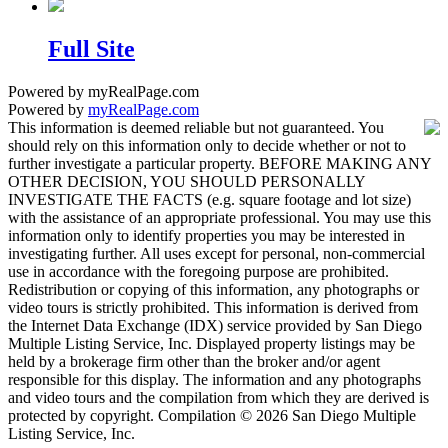
Full Site
Powered by myRealPage.com
Powered by
myRealPage.com
This information is deemed reliable but not guaranteed. You
should rely on this information only to decide whether or not to
further investigate a particular property. BEFORE MAKING ANY
OTHER DECISION, YOU SHOULD PERSONALLY
INVESTIGATE THE FACTS (e.g. square footage and lot size)
with the assistance of an appropriate professional. You may use this
information only to identify properties you may be interested in
investigating further. All uses except for personal, non-commercial
use in accordance with the foregoing purpose are prohibited.
Redistribution or copying of this information, any photographs or
video tours is strictly prohibited. This information is derived from
the Internet Data Exchange (IDX) service provided by San Diego
Multiple Listing Service, Inc. Displayed property listings may be
held by a brokerage firm other than the broker and/or agent
responsible for this display. The information and any photographs
and video tours and the compilation from which they are derived is
protected by copyright. Compilation © 2026 San Diego Multiple
Listing Service, Inc.