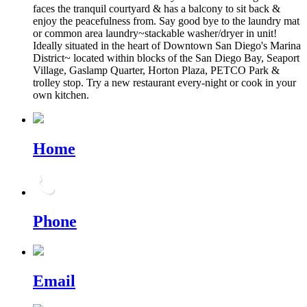
faces the tranquil courtyard & has a balcony to sit back &
enjoy the peacefulness from. Say good bye to the laundry mat
or common area laundry~stackable washer/dryer in unit!
Ideally situated in the heart of Downtown San Diego's Marina
District~ located within blocks of the San Diego Bay, Seaport
Village, Gaslamp Quarter, Horton Plaza, PETCO Park &
trolley stop. Try a new restaurant every-night or cook in your
own kitchen.
Home
Phone
Email