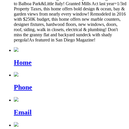
to Balboa Park&Little Italy! Granted Mills Act last year=1/3rd
Property Taxes, this home offers bold design & ocean, bay &
garden views from nearly every window! Remodeled in 2016
with $250K budget, this home offers new marble counters,
designer fixtures, hardwood floors, new windows, doors,
roof, siding, walk in closets, electrical & plumbing! Don't
miss the granny flat and backyard sundeck with shady
pergola!As featured in San Diego Magazine!
Home
Phone
Email