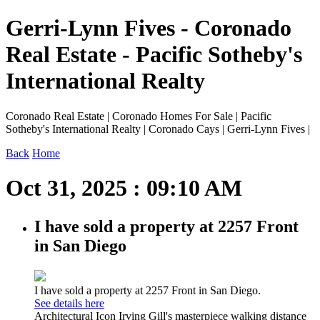
Gerri-Lynn Fives - Coronado
Real Estate - Pacific Sotheby's
International Realty
Coronado Real Estate | Coronado Homes For Sale | Pacific
Sotheby's International Realty | Coronado Cays | Gerri-Lynn Fives |
Back
Home
Oct 31, 2025 : 09:10 AM
I have sold a property at 2257 Front
in San Diego
I have sold a property at 2257 Front in San Diego.
See details here
Architectural Icon Irving Gill's masterpiece walking distance