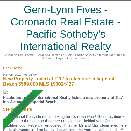
Gerri-Lynn Fives -
Coronado Real Estate -
Pacific Sotheby's
International Realty
Coronado Real Estate | Coronado Homes For Sale | Pacific Sotheby's International Realty |
Coronado Cays | Gerri-Lynn Fives |
Back
Home
May 05, 2019 : 09:05 AM
New Property Listed at 1117 Iris Avenue in Imperial
Beach $599,000 MLS 190024427
Pacific Sotheby's International Realty listed a new property at 1117
Iris Avenue in Imperial Beach.
See details here
This Imperial Beach home is looking for it's new owner! Great location ~
backs up to the base so there are no neighbors behind you. Quiet
neighborhood. Recently remodeled. Pristine. Mr and Mrs Clean lived here.
Pride of ownership. The family dog will love the yard, as will the kids. A