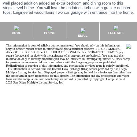
well placed addition added an extra bedroom and dining room to this
single level home. You will love the updated kitchen with granite counter
tops. Engineered wood floors.Two car garage with entrance into the home.
HOME
PHONE
FULL SITE
EMAIL
This information is deemed reliable but not guaranteed. You should rely on this information
only to decide whether or not to further investigate a particular property. BEFORE MAKING
ANY OTHER DECISION, YOU SHOULD PERSONALLY INVESTIGATE THE FACTS (e.g.
square footage and lot size) with the assistance of an appropriate professional. You may use this
information only to identify properties you may be interested in investigating further. All uses except
for personal, non-commercial use in accordance with the foregoing purpose are prohibited.
Redistribution or copying of this information, any photographs or video tours is strictly prohibited.
This information is derived from the Internet Data Exchange (IDX) service provided by San Diego
Multiple Listing Service, Inc. Displayed property listings may be held by a brokerage firm other than
the broker and/or agent responsible for this display. The information and any photographs and video
tours and the compilation from which they are derived is protected by copyright. Compilation ©
2026 San Diego Multiple Listing Service, Inc.