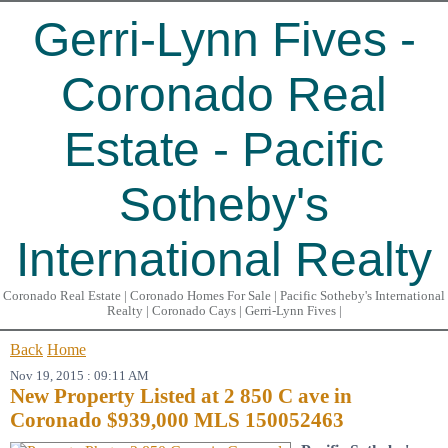
Gerri-Lynn Fives -
Coronado Real
Estate - Pacific
Sotheby's
International Realty
Coronado Real Estate | Coronado Homes For Sale | Pacific Sotheby's International
Realty | Coronado Cays | Gerri-Lynn Fives |
Back
Home
Nov 19, 2015 : 09:11 AM
New Property Listed at 2 850 C ave in
Coronado $939,000 MLS 150052463