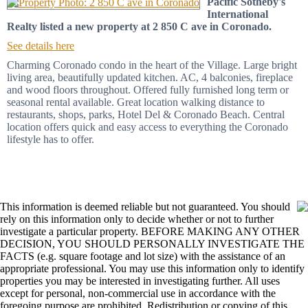
Pacific Sotheby's
International
Realty listed a new property at 2 850 C ave in Coronado.
See details here
Charming Coronado condo in the heart of the Village. Large bright
living area, beautifully updated kitchen. AC, 4 balconies, fireplace
and wood floors throughout. Offered fully furnished long term or
seasonal rental available. Great location walking distance to
restaurants, shops, parks, Hotel Del & Coronado Beach. Central
location offers quick and easy access to everything the Coronado
lifestyle has to offer.
This information is deemed reliable but not guaranteed. You should
rely on this information only to decide whether or not to further
investigate a particular property. BEFORE MAKING ANY OTHER
DECISION, YOU SHOULD PERSONALLY INVESTIGATE THE
FACTS (e.g. square footage and lot size) with the assistance of an
appropriate professional. You may use this information only to identify
properties you may be interested in investigating further. All uses
except for personal, non-commercial use in accordance with the
foregoing purpose are prohibited. Redistribution or copying of this