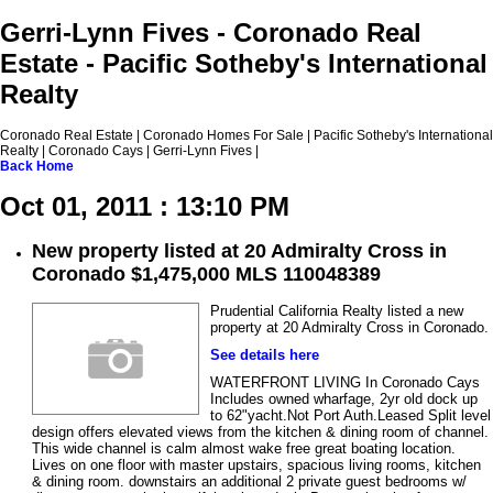
Gerri-Lynn Fives - Coronado Real
Estate - Pacific Sotheby's International
Realty
Coronado Real Estate | Coronado Homes For Sale | Pacific Sotheby's International
Realty | Coronado Cays | Gerri-Lynn Fives |
Back
Home
Oct 01, 2011 : 13:10 PM
New property listed at 20 Admiralty Cross in
Coronado $1,475,000 MLS 110048389
Prudential California Realty listed a new
property at 20 Admiralty Cross in Coronado.
See details here
WATERFRONT LIVING In Coronado Cays
Includes owned wharfage, 2yr old dock up
to 62"yacht.Not Port Auth.Leased Split level
design offers elevated views from the kitchen & dining room of channel.
This wide channel is calm almost wake free great boating location.
Lives on one floor with master upstairs, spacious living rooms, kitchen
& dining room. downstairs an additional 2 private guest bedrooms w/