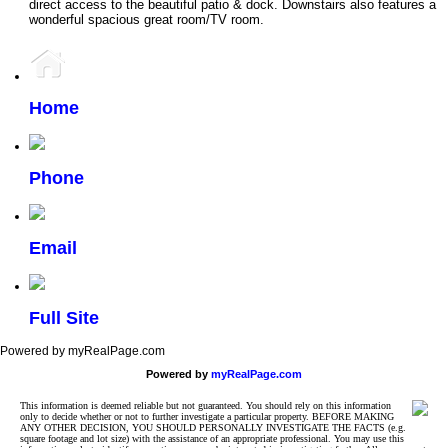
direct access to the beautiful patio & dock. Downstairs also features a
wonderful spacious great room/TV room.
Home
Phone
Email
Full Site
Powered by myRealPage.com
Powered by
myRealPage.com
This information is deemed reliable but not guaranteed. You should rely on this information
only to decide whether or not to further investigate a particular property. BEFORE MAKING
ANY OTHER DECISION, YOU SHOULD PERSONALLY INVESTIGATE THE FACTS (e.g.
square footage and lot size) with the assistance of an appropriate professional. You may use this