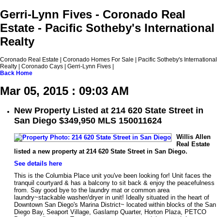
Gerri-Lynn Fives - Coronado Real
Estate - Pacific Sotheby's International
Realty
Coronado Real Estate | Coronado Homes For Sale | Pacific Sotheby's International
Realty | Coronado Cays | Gerri-Lynn Fives |
Back
Home
Mar 05, 2015 : 09:03 AM
New Property Listed at 214 620 State Street in
San Diego $349,950 MLS 150011624
Willis Allen
Real Estate
listed a new property at 214 620 State Street in San Diego.
See details here
This is the Columbia Place unit you've been looking for! Unit faces the
tranquil courtyard & has a balcony to sit back & enjoy the peacefulness
from. Say good bye to the laundry mat or common area
laundry~stackable washer/dryer in unit! Ideally situated in the heart of
Downtown San Diego's Marina District~ located within blocks of the San
Diego Bay, Seaport Village, Gaslamp Quarter, Horton Plaza, PETCO