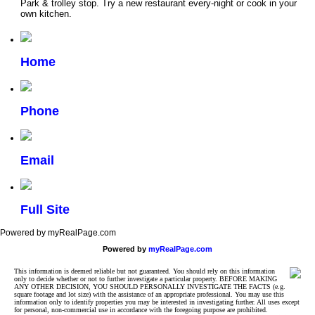
Park & trolley stop. Try a new restaurant every-night or cook in your
own kitchen.
Home
Phone
Email
Full Site
Powered by myRealPage.com
Powered by
myRealPage.com
This information is deemed reliable but not guaranteed. You should rely on this information
only to decide whether or not to further investigate a particular property. BEFORE MAKING
ANY OTHER DECISION, YOU SHOULD PERSONALLY INVESTIGATE THE FACTS (e.g.
square footage and lot size) with the assistance of an appropriate professional. You may use this
information only to identify properties you may be interested in investigating further. All uses except
for personal, non-commercial use in accordance with the foregoing purpose are prohibited.