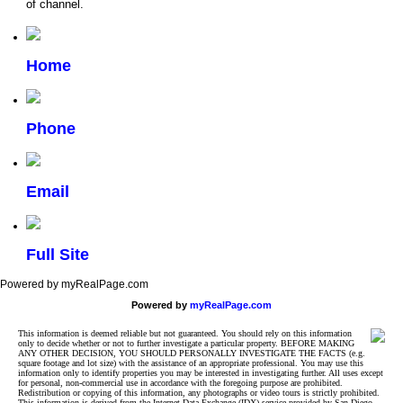
of channel.
Home
Phone
Email
Full Site
Powered by myRealPage.com
Powered by
myRealPage.com
This information is deemed reliable but not guaranteed. You should rely on this information
only to decide whether or not to further investigate a particular property. BEFORE MAKING
ANY OTHER DECISION, YOU SHOULD PERSONALLY INVESTIGATE THE FACTS (e.g.
square footage and lot size) with the assistance of an appropriate professional. You may use this
information only to identify properties you may be interested in investigating further. All uses except
for personal, non-commercial use in accordance with the foregoing purpose are prohibited.
Redistribution or copying of this information, any photographs or video tours is strictly prohibited.
This information is derived from the Internet Data Exchange (IDX) service provided by San Diego