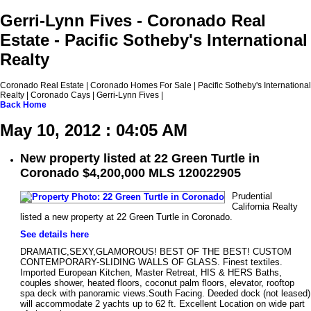
Gerri-Lynn Fives - Coronado Real
Estate - Pacific Sotheby's International
Realty
Coronado Real Estate | Coronado Homes For Sale | Pacific Sotheby's International
Realty | Coronado Cays | Gerri-Lynn Fives |
Back
Home
May 10, 2012 : 04:05 AM
New property listed at 22 Green Turtle in
Coronado $4,200,000 MLS 120022905
Prudential
California Realty
listed a new property at 22 Green Turtle in Coronado.
See details here
DRAMATIC,SEXY,GLAMOROUS! BEST OF THE BEST! CUSTOM
CONTEMPORARY-SLIDING WALLS OF GLASS. Finest textiles.
Imported European Kitchen, Master Retreat, HIS & HERS Baths,
couples shower, heated floors, coconut palm floors, elevator, rooftop
spa deck with panoramic views.South Facing. Deeded dock (not leased)
will accommodate 2 yachts up to 62 ft. Excellent Location on wide part