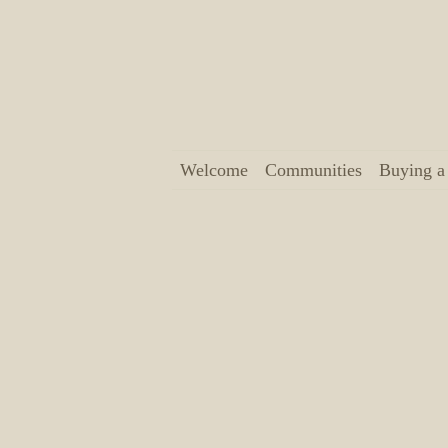
Welcome
Communities
Buying 