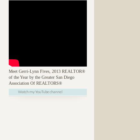
Meet Gerri-Lynn Fives, 2013 REALTOR®
of the Year by the Greater San Diego
Association Of REALTORS®
Watch my YouTube channel