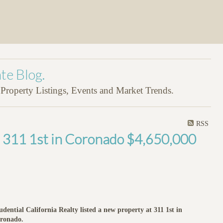
te Blog.
roperty Listings, Events and Market Trends.
RSS
t 311 1st in Coronado $4,650,000
udential California Realty listed a new property at 311 1st in
ronado.