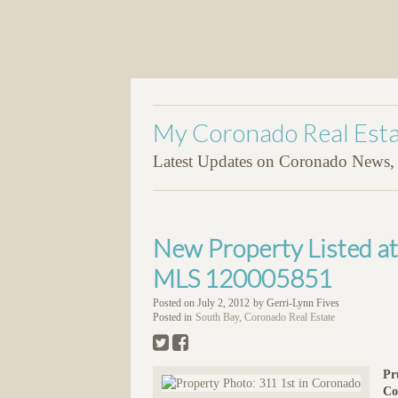
My Coronado Real Esta
Latest Updates on Coronado News, P
New Property Listed a
MLS 120005851
Posted on
July 2, 2012
by
Gerri-Lynn Fives
Posted in
South Bay, Coronado Real Estate
Pr
Co