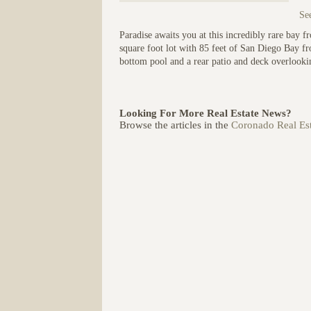
See
Paradise awaits you at this incredibly rare bay f
square foot lot with 85 feet of San Diego Bay fr
bottom pool and a rear patio and deck overlookin
Looking For More Real Estate News?
Browse the articles in the
Coronado Real Est