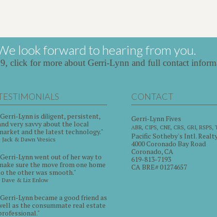
We look forward to hearing from you.
39,
click for more about Gerri-Lynn and full contact inform
TESTIMONIALS
CONTACT
"Gerri-Lynn is diligent, persistent,
Gerri-Lynn Fives
and very savvy about the local
ABR, CIPS, CNE, CRS, GRI, RSPS,
market and the latest technology."
Pacific Sotheby's Intl. Realt
~ Jack & Dawn Vresics
4000 Coronado Bay Road
Coronado, CA
"Gerri-Lynn went out of her way to
619-813-7193
make sure the move from one home
CA BRE# 01274657
to the other was smooth."
~ Dave & Liz Enlow
"Gerri-Lynn became a good friend as
well as the consummate real estate
professional."