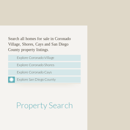
Search all homes for sale in Coronado
Village, Shores, Cays and San Diego
County property listings.
Explore Coronado Village
Explore Coronado Shores
Explore Coronado Cays
Explore San Diego County
Property Search