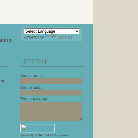
Powered by
Translate
ation
.
LET'S TALK
Your name:
 TRC
y
Your email:
Your message:
Please type the text as it appears