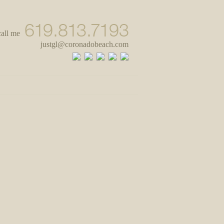
call me
justgl@coronadobeach.com