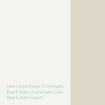
Gerri-Lynn Fives | Coronado
Real Estate | Coronado Cays
Real Estate Expert