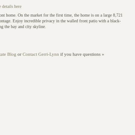
 details here
ront home. On the market for the first time, the home is on a large 8,721
ontage. Enjoy incredible privacy in the walled front patio with a black-
g the bay and city skyline.
ate Blog
or
Contact Gerri-Lynn
if you have questions »