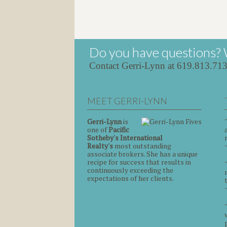
Do you have questions? 
Contact Gerri-Lynn at 619.813.71
MEET GERRI-LYNN
Gerri-Lynn
is
one of
Pacific
Sotheby's International
Realty's
most outstanding
associate brokers. She has a unique
recipe for success that results in
continuously exceeding the
expectations of her clients.