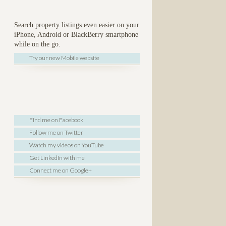
Search property listings even easier on your
iPhone, Android or BlackBerry smartphone
while on the go.
Try our new Mobile website
Find me on Facebook
Follow me on Twitter
Watch my videos on YouTube
Get LinkedIn with me
Connect me on Google+