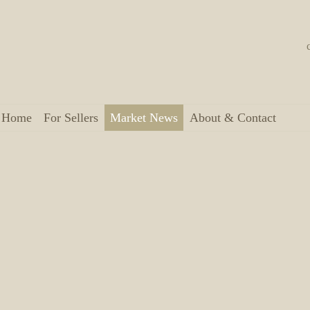
a Home
For Sellers
Market News
About & Contact