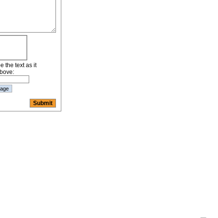
 the text as it
bove: