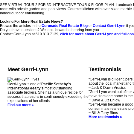
SEE VIRTUAL TOUR 2 FOR 3D INTERACTIVE TOUR & FLOOR PLAN. Landmark Property, 
room with private garden and pool views. Gourmet kitchen with over-sized marble isl
indoor/outdoor entertaining.
Looking For More Real Estate News?
Browse the articles in the
Coronado Real Estate Blog
or
Contact Gerri-Lynn
if yo
Do you have questions? We look forward to hearing from you.
Contact Gerri-Lynn at 619.813.7139,
click for more about Gerri-Lynn and full con
Meet Gerri-Lynn
Testimonials
"Gerri-Lynn is diligent, pers
about the local market and t
Gerri-Lynn
is one of
Pacific Sotheby's
~ Jack & Dawn Vresics
International Realty's
most outstanding
"Gerri-Lynn went out of her
associate brokers. She has a unique recipe for
move from one home to the 
success that results in continuously exceeding the
~ Dave & Liz Enlow
expectations of her clients.
"Gerri-Lynn became a good f
Find out more »
consummate real estate prof
~ Bill & Terry Sims
More testimonials »