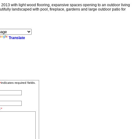
3 with light wood flooring, expansive spaces opening to an outdoor living
tifully landscaped with pool, fireplace, gardens and large outdoor patio for
Translate
indicates required fields.
*
:
*