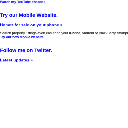
Watch my YouTube channel
Try our Mobile Website.
Homes for sale on your phone »
Search property listings even easier on your iPhone, Android or BlackBerry smartp
Try our new Mobile website
Follow me on Twitter.
Latest updates »