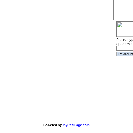
Please type
appears a
Powered by
myRealPage.com