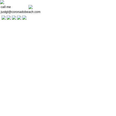
call me
justgl@coronadobeach.com
Welcome
Communities
Buying a Home
For Sellers
Market