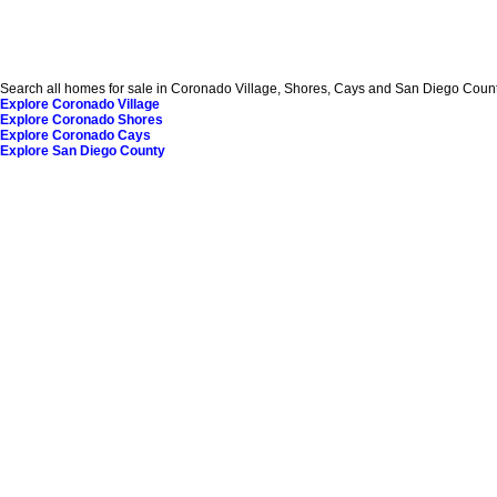
Search all homes for sale in Coronado Village, Shores, Cays and San Diego County
Explore Coronado Village
Explore Coronado Shores
Explore Coronado Cays
Explore San Diego County