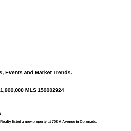
s, Events and Market Trends.
11,900,000 MLS 150002924
l Realty listed a new property at 708 A Avenue in Coronado.