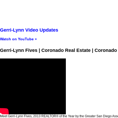
Gerri-Lynn Video Updates
Watch on YouTube »
Gerri-Lynn Fives | Coronado Real Estate | Coronado
Meet Gerri-Lynn Fives, 2013 REALTOR® of the Year by the Greater San Diego A