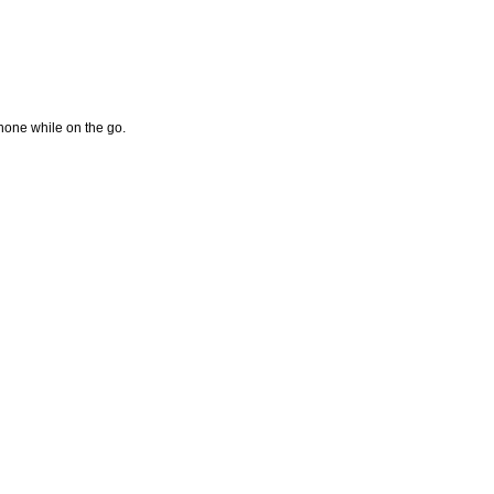
hone while on the go.