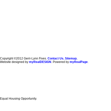
Copyright ©2012 Gerri-Lynn Fives.
Contact Us.
Sitemap.
Website designed by
myRealDESIGN
. Powered by
myRealPage
.
Equal Housing Opportunity.