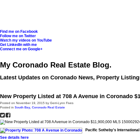
Find me on Facebook
Follow me on Twitter
Watch my videos on YouTube
Get LinkedIn with me
Connect me on Google+
My Coronado Real Estate Blog.
Latest Updates on Coronado News, Property Listing
New Property Listed at 708 A Avenue in Coronado $
Posted on
November 19, 2015
by
Gerri-Lynn Fives
Posted in
South Bay, Coronado Real Estate
Pacific Sotheby's Internationa
See details here