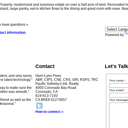
modernized and luxurious estate on over a half acre of land. Renovated in 201
and, large pantry, eat-in kitchen flows to the dining and great room with ease. Beau
u have questions »
tact information
.
Powered by
Contact
Let's Talk
istent, and very savvy
Gerri-Lynn Fives
he latest technology."
ABR, CIPS, CNE, CRS, GRI, RSPS, TRC
Your name:
*
Pacific Sotheby's Intl. Realty
 way to make sure the
4000 Coronado Bay Road
Your email:
*
other was smooth."
Coronado, CA
619-813-7193
riend as well as the
CA BRE# 01274657
Your message
essional."
How to connect »