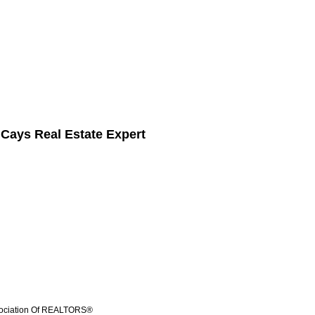
 Cays Real Estate Expert
ssociation Of REALTORS®