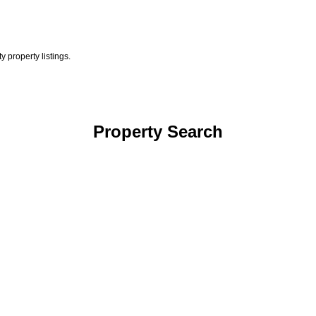
 property listings.
Property Search