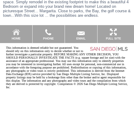
space. Simply remodel in the existing footprint to make this a beautiful 4
Bedroom or expand into your brand new dream home! Located on
picturesque Street... Margarita. Close to parks, the Bay, the golf course &
town...With this size lot ... the possibilities are endless.
EMAIL
HOME
PHONE
FULL SITE
This information is deemed reliable but not guaranteed. You
should rely on this information only to decide whether or not to
further investigate a particular property. BEFORE MAKING ANY OTHER DECISION, YOU
SHOULD PERSONALLY INVESTIGATE THE FACTS (e.g. square footage and lot size) with the
assistance of an appropriate professional. You may use this information only to identify properties
you may be interested in investigating further. All uses except for personal, non-commercial use in
accordance with the foregoing purpose are prohibited. Redistribution or copying of this information,
any photographs or video tours is strictly prohibited. This information is derived from the Internet
Data Exchange (IDX) service provided by San Diego Multiple Listing Service, Inc. Displayed
property listings may be held by a brokerage firm other than the broker and/or agent responsible for
this display. The information and any photographs and video tours and the compilation from which
they are derived is protected by copyright. Compilation © 2026 San Diego Multiple Listing Service,
Inc.