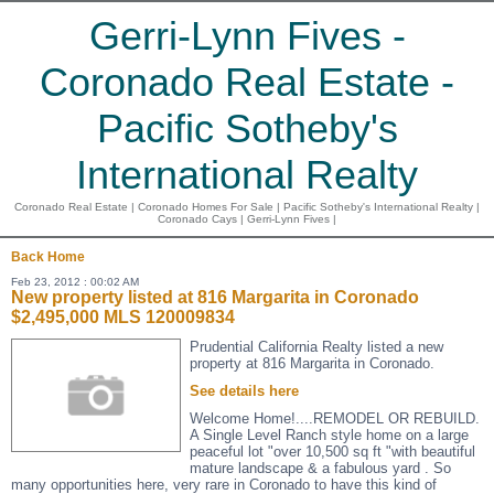
Gerri-Lynn Fives -
Coronado Real Estate -
Pacific Sotheby's
International Realty
Coronado Real Estate | Coronado Homes For Sale | Pacific Sotheby's International Realty |
Coronado Cays | Gerri-Lynn Fives |
Back
Home
Feb 23, 2012 : 00:02 AM
New property listed at 816 Margarita in Coronado
$2,495,000 MLS 120009834
Prudential California Realty listed a new
property at 816 Margarita in Coronado.
See details here
Welcome Home!....REMODEL OR REBUILD.
A Single Level Ranch style home on a large
peaceful lot "over 10,500 sq ft "with beautiful
mature landscape & a fabulous yard . So
many opportunities here, very rare in Coronado to have this kind of