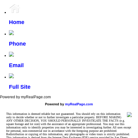
Home
Phone
Email
Full Site
Powered by myRealPage.com
Powered by
myRealPage.com
This information is deemed reliable but not guaranteed. You should rely on this information
only to decide whether or not to further investigate a particular property. BEFORE MAKING
ANY OTHER DECISION, YOU SHOULD PERSONALLY INVESTIGATE THE FACTS (e.g.
square footage and lot size) with the assistance of an appropriate professional. You may use this
information only to identify properties you may be interested in investigating further. All uses except
for personal, non-commercial use in accordance with the foregoing purpose are prohibited.
Redistribution or copying of this information, any photographs or video tours is strictly prohibited.
This information is derived from the Internet Data Exchange (IDX) service provided by San Diego