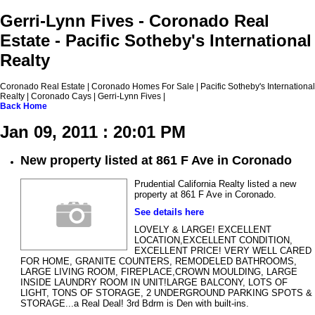
Gerri-Lynn Fives - Coronado Real
Estate - Pacific Sotheby's International
Realty
Coronado Real Estate | Coronado Homes For Sale | Pacific Sotheby's International
Realty | Coronado Cays | Gerri-Lynn Fives |
Back
Home
Jan 09, 2011 : 20:01 PM
New property listed at 861 F Ave in Coronado
Prudential California Realty listed a new
property at 861 F Ave in Coronado.
See details here
LOVELY & LARGE! EXCELLENT
LOCATION,EXCELLENT CONDITION,
EXCELLENT PRICE! VERY WELL CARED
FOR HOME, GRANITE COUNTERS, REMODELED BATHROOMS,
LARGE LIVING ROOM, FIREPLACE,CROWN MOULDING, LARGE
INSIDE LAUNDRY ROOM IN UNIT!LARGE BALCONY, LOTS OF
LIGHT, TONS OF STORAGE, 2 UNDERGROUND PARKING SPOTS &
STORAGE...a Real Deal! 3rd Bdrm is Den with built-ins.