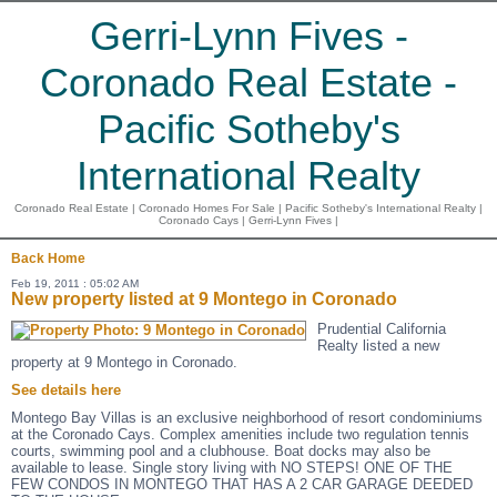
Gerri-Lynn Fives -
Coronado Real Estate -
Pacific Sotheby's
International Realty
Coronado Real Estate | Coronado Homes For Sale | Pacific Sotheby's International Realty |
Coronado Cays | Gerri-Lynn Fives |
Back
Home
Feb 19, 2011 : 05:02 AM
New property listed at 9 Montego in Coronado
Prudential California
Realty listed a new
property at 9 Montego in Coronado.
See details here
Montego Bay Villas is an exclusive neighborhood of resort condominiums
at the Coronado Cays. Complex amenities include two regulation tennis
courts, swimming pool and a clubhouse. Boat docks may also be
available to lease. Single story living with NO STEPS! ONE OF THE
FEW CONDOS IN MONTEGO THAT HAS A 2 CAR GARAGE DEEDED