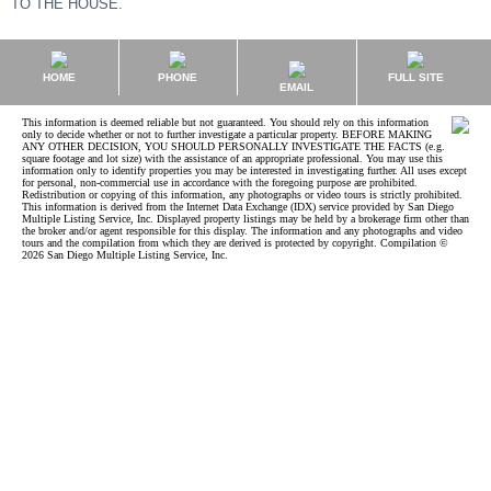
TO THE HOUSE.
HOME
PHONE
FULL SITE
EMAIL
This information is deemed reliable but not guaranteed. You should rely on this information
only to decide whether or not to further investigate a particular property. BEFORE MAKING
ANY OTHER DECISION, YOU SHOULD PERSONALLY INVESTIGATE THE FACTS (e.g.
square footage and lot size) with the assistance of an appropriate professional. You may use this
information only to identify properties you may be interested in investigating further. All uses except
for personal, non-commercial use in accordance with the foregoing purpose are prohibited.
Redistribution or copying of this information, any photographs or video tours is strictly prohibited.
This information is derived from the Internet Data Exchange (IDX) service provided by San Diego
Multiple Listing Service, Inc. Displayed property listings may be held by a brokerage firm other than
the broker and/or agent responsible for this display. The information and any photographs and video
tours and the compilation from which they are derived is protected by copyright. Compilation ©
2026 San Diego Multiple Listing Service, Inc.