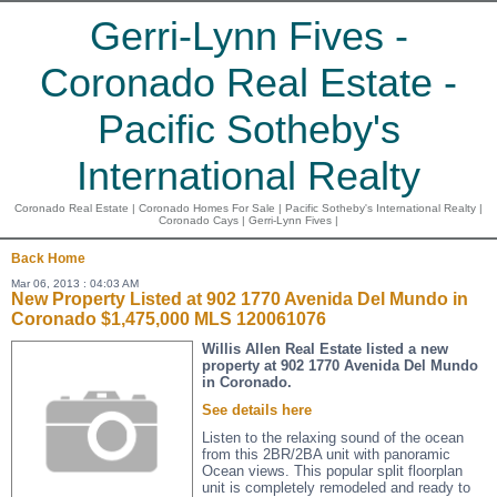
Gerri-Lynn Fives -
Coronado Real Estate -
Pacific Sotheby's
International Realty
Coronado Real Estate | Coronado Homes For Sale | Pacific Sotheby's International Realty |
Coronado Cays | Gerri-Lynn Fives |
Back
Home
Mar 06, 2013 : 04:03 AM
New Property Listed at 902 1770 Avenida Del Mundo in
Coronado $1,475,000 MLS 120061076
Willis Allen Real Estate listed a new
property at 902 1770 Avenida Del Mundo
in Coronado.
See details here
Listen to the relaxing sound of the ocean
from this 2BR/2BA unit with panoramic
Ocean views. This popular split floorplan
unit is completely remodeled and ready to