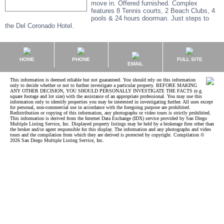
move in. Offered furnished. Complex
features 8 Tennis courts, 2 Beach Clubs, 4
pools & 24 hours doorman. Just steps to
the Del Coronado Hotel.
HOME
PHONE
FULL SITE
EMAIL
This information is deemed reliable but not guaranteed. You should rely on this information
only to decide whether or not to further investigate a particular property. BEFORE MAKING
ANY OTHER DECISION, YOU SHOULD PERSONALLY INVESTIGATE THE FACTS (e.g.
square footage and lot size) with the assistance of an appropriate professional. You may use this
information only to identify properties you may be interested in investigating further. All uses except
for personal, non-commercial use in accordance with the foregoing purpose are prohibited.
Redistribution or copying of this information, any photographs or video tours is strictly prohibited.
This information is derived from the Internet Data Exchange (IDX) service provided by San Diego
Multiple Listing Service, Inc. Displayed property listings may be held by a brokerage firm other than
the broker and/or agent responsible for this display. The information and any photographs and video
tours and the compilation from which they are derived is protected by copyright. Compilation ©
2026 San Diego Multiple Listing Service, Inc.