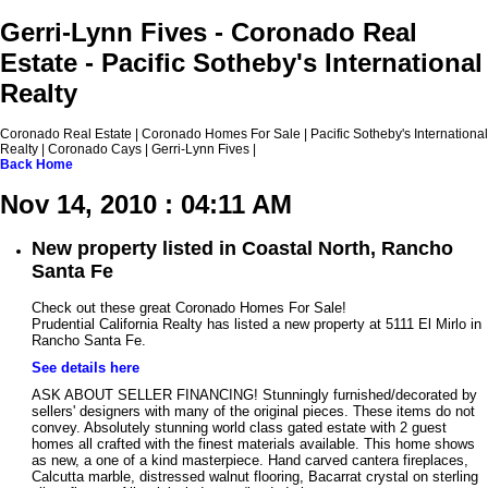
Gerri-Lynn Fives - Coronado Real
Estate - Pacific Sotheby's International
Realty
Coronado Real Estate | Coronado Homes For Sale | Pacific Sotheby's International
Realty | Coronado Cays | Gerri-Lynn Fives |
Back
Home
Nov 14, 2010 : 04:11 AM
New property listed in Coastal North, Rancho
Santa Fe
Check out these great Coronado Homes For Sale!
Prudential California Realty has listed a new property at 5111 El Mirlo in
Rancho Santa Fe.
See details here
ASK ABOUT SELLER FINANCING! Stunningly furnished/decorated by
sellers' designers with many of the original pieces. These items do not
convey. Absolutely stunning world class gated estate with 2 guest
homes all crafted with the finest materials available. This home shows
as new, a one of a kind masterpiece. Hand carved cantera fireplaces,
Calcutta marble, distressed walnut flooring, Bacarrat crystal on sterling