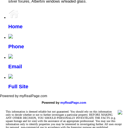
silver fixures, Albertini windows w/leaded glass.
Home
Phone
Email
Full Site
Powered by myRealPage.com
Powered by
myRealPage.com
This information is deemed reliable but not guaranteed. You should rely on this information
only to decide whether or not to further investigate a particular property. BEFORE MAKING
ANY OTHER DECISION, YOU SHOULD PERSONALLY INVESTIGATE THE FACTS (e.g.
square footage and lot size) with the assistance of an appropriate professional. You may use this
information only to identify properties you may be interested in investigating further. All uses except
for personal, non-commercial use in accordance with the foregoing purpose are prohibited.