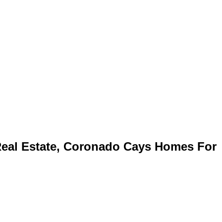
eal Estate, Coronado Cays Homes For