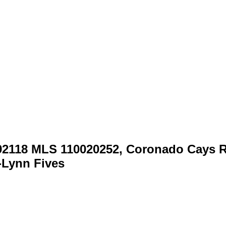
92118 MLS 110020252, Coronado Cays R
i-Lynn Fives