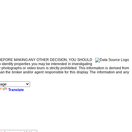
r property. BEFORE MAKING ANY OTHER DECISION, YOU SHOULD
dentify properties you may be interested in investigating
photographs or video tours is strictly prohibited. This information is derived from
han the broker and/or agent responsible for this display. The information and any
Translate