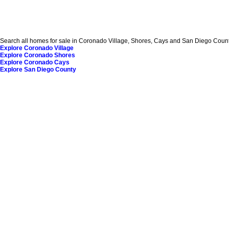
Search all homes for sale in Coronado Village, Shores, Cays and San Diego County
Explore Coronado Village
Explore Coronado Shores
Explore Coronado Cays
Explore San Diego County