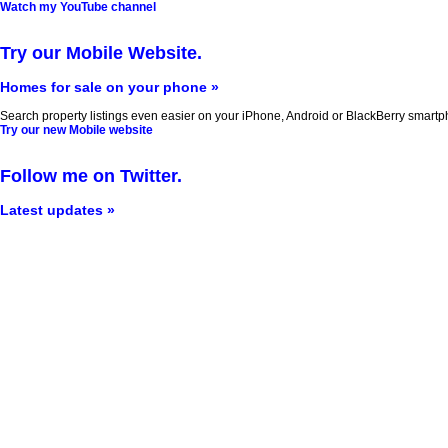
Watch my YouTube channel
Try our Mobile Website.
Homes for sale on your phone »
Search property listings even easier on your iPhone, Android or BlackBerry smartp
Try our new Mobile website
Follow me on Twitter.
Latest updates »