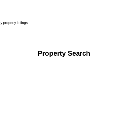
 property listings.
Property Search