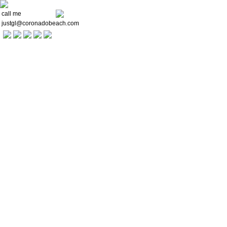
call me
justgl@coronadobeach.com
Welcome
Communities
Buying a Home
For Sellers
Market