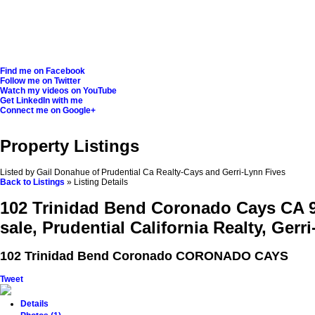
Find me on Facebook
Follow me on Twitter
Watch my videos on YouTube
Get LinkedIn with me
Connect me on Google+
Property Listings
Listed by Gail Donahue of Prudential Ca Realty-Cays and Gerri-Lynn Fives
Back to Listings
»
Listing Details
102 Trinidad Bend Coronado Cays CA 
sale, Prudential California Realty, Gerr
102 Trinidad Bend
Coronado CORONADO CAYS
Tweet
Details