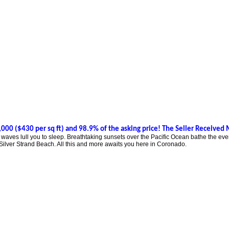
000 ($430 per sq ft) and 98.9% of the asking price! The Seller Received 
ves lull you to sleep. Breathtaking sunsets over the Pacific Ocean bathe the eveni
ilver Strand Beach. All this and more awaits you here in Coronado.