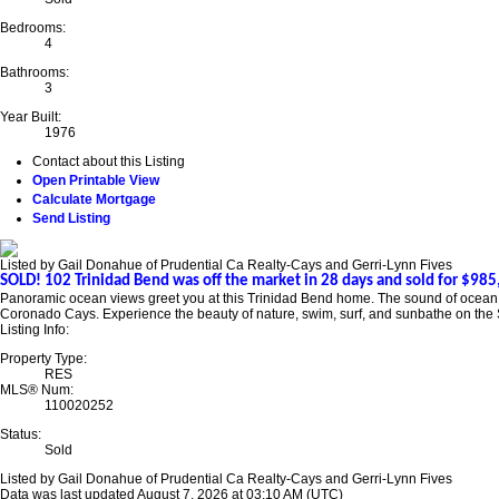
Bedrooms:
4
Bathrooms:
3
Year Built:
1976
Contact about this Listing
Open Printable View
Calculate Mortgage
Send Listing
Listed by Gail Donahue of Prudential Ca Realty-Cays and Gerri-Lynn Fives
SOLD! 102 Trinidad Bend was off the market in 28 days and sold for $985,
Panoramic ocean views greet you at this Trinidad Bend home. The sound of ocean wa
Coronado Cays. Experience the beauty of nature, swim, surf, and sunbathe on the S
Listing Info:
Property Type:
RES
MLS® Num:
110020252
Status:
Sold
Listed by Gail Donahue of Prudential Ca Realty-Cays and Gerri-Lynn Fives
Data was last updated August 7, 2026 at 03:10 AM (UTC)