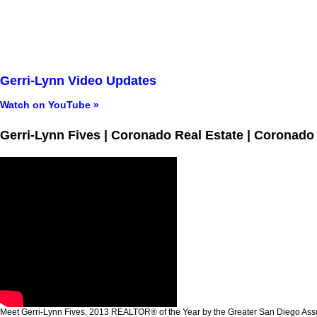
Gerri-Lynn Video Updates
Watch on YouTube »
Gerri-Lynn Fives | Coronado Real Estate | Coronado
Meet Gerri-Lynn Fives, 2013 REALTOR® of the Year by the Greater San Diego A