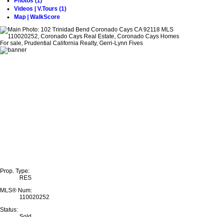
Photos (1)
Videos | V.Tours (1)
Map | WalkScore
Prop. Type:
RES
MLS® Num:
110020252
Status:
Sold