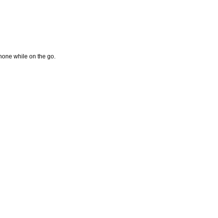
hone while on the go.