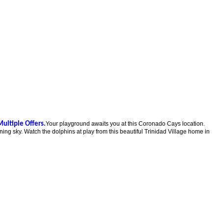
Multiple Offers.
Your playground awaits you at this Coronado Cays location.
ng sky. Watch the dolphins at play from this beautiful Trinidad Village home in