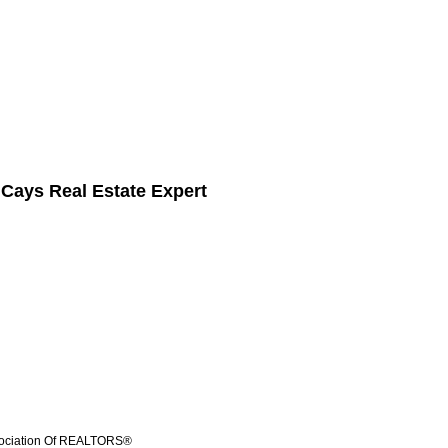
 Cays Real Estate Expert
ssociation Of REALTORS®