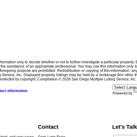
is information only to decide whether or not to further investigate a particula
ssistance of an appropriate professional. You may use this information only to i
oregoing purpose are prohibited. Redistribution or copying of this information, any 
Service, Inc. Displayed property listings may be held by a brokerage firm other t
rotected by copyright. Compilation © 2026 San Diego Multiple Listing Service, Inc.
tact information
.
Powered by
Contact
Let's Talk
istent, and very savvy
Gerri-Lynn Fives