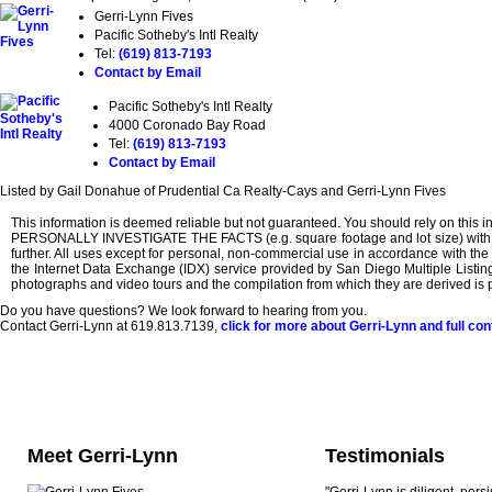
Gerri-Lynn Fives
Pacific Sotheby's Intl Realty
Tel:
(619) 813-7193
Contact by Email
Pacific Sotheby's Intl Realty
4000 Coronado Bay Road
Tel:
(619) 813-7193
Contact by Email
Listed by Gail Donahue of Prudential Ca Realty-Cays and Gerri-Lynn Fives
This information is deemed reliable but not guaranteed. You should rely on th
PERSONALLY INVESTIGATE THE FACTS (e.g. square footage and lot size) with the a
further. All uses except for personal, non-commercial use in accordance with the f
the Internet Data Exchange (IDX) service provided by San Diego Multiple Listing 
photographs and video tours and the compilation from which they are derived is p
Do you have questions? We look forward to hearing from you.
Contact Gerri-Lynn at 619.813.7139,
click for more about Gerri-Lynn and full con
Meet Gerri-Lynn
Testimonials
"Gerri-Lynn is diligent, pers