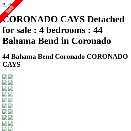
Back
CORONADO CAYS Detached
for sale : 4 bedrooms : 44
Bahama Bend in Coronado
44 Bahama Bend
Coronado CORONADO
CAYS