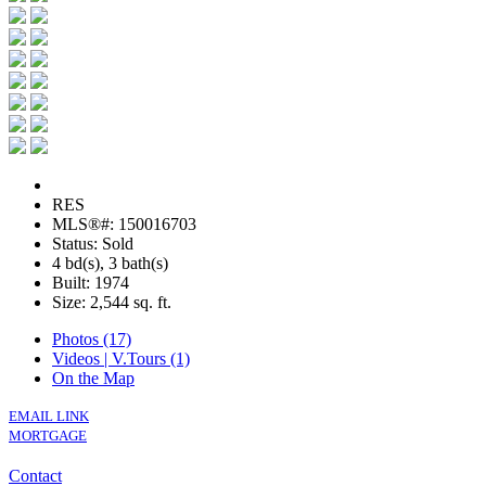
RES
MLS®#: 150016703
Status: Sold
4 bd(s), 3 bath(s)
Built: 1974
Size:
2,544 sq. ft.
Photos (17)
Videos | V.Tours (1)
On the Map
EMAIL LINK
MORTGAGE
Contact