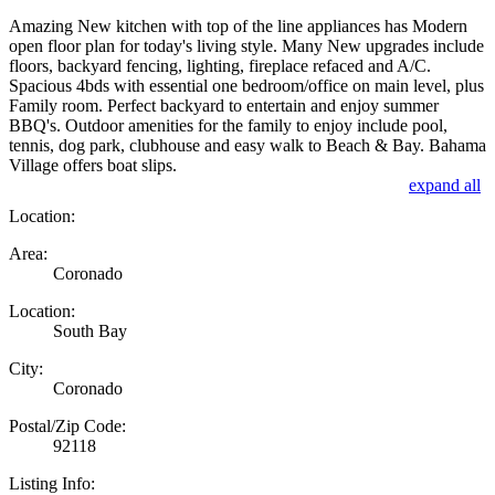
Amazing New kitchen with top of the line appliances has Modern
open floor plan for today's living style. Many New upgrades include
floors, backyard fencing, lighting, fireplace refaced and A/C.
Spacious 4bds with essential one bedroom/office on main level, plus
Family room. Perfect backyard to entertain and enjoy summer
BBQ's. Outdoor amenities for the family to enjoy include pool,
tennis, dog park, clubhouse and easy walk to Beach & Bay. Bahama
Village offers boat slips.
expand all
Location:
Area:
Coronado
Location:
South Bay
City:
Coronado
Postal/Zip Code:
92118
Listing Info: