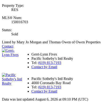
Property Type:
RES
MLS® Num:
150016703
Status:
Sold
Listed by Mary Jo Morgan and Thomas Owen of Owen Properties
Contact
Gerri-Lynn Fives
Pacific Sotheby's Intl Realty
Tel:
(619) 813-7193
Contact by Email
Pacific Sotheby's Intl Realty
4000 Coronado Bay Road
Tel:
(619) 813-7193
Contact by Email
Data was last updated August 6, 2026 at 09:10 PM (UTC)