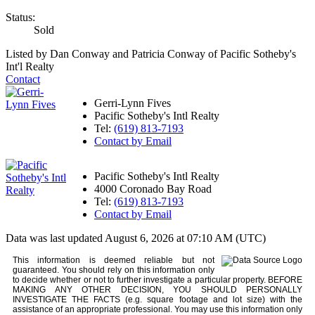
Status:
Sold
Listed by Dan Conway and Patricia Conway of Pacific Sotheby's
Int'l Realty
Contact
Gerri-Lynn Fives
Pacific Sotheby's Intl Realty
Tel:
(619) 813-7193
Contact by Email
Pacific Sotheby's Intl Realty
4000 Coronado Bay Road
Tel:
(619) 813-7193
Contact by Email
Data was last updated August 6, 2026 at 07:10 AM (UTC)
This information is deemed reliable but not
guaranteed. You should rely on this information only
to decide whether or not to further investigate a particular property. BEFORE
MAKING ANY OTHER DECISION, YOU SHOULD PERSONALLY
INVESTIGATE THE FACTS (e.g. square footage and lot size) with the
assistance of an appropriate professional. You may use this information only