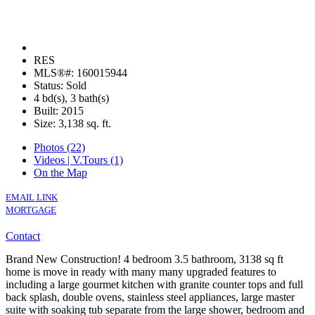
RES
MLS®#: 160015944
Status: Sold
4 bd(s), 3 bath(s)
Built: 2015
Size:
3,138 sq. ft.
Photos (22)
Videos | V.Tours (1)
On the Map
EMAIL LINK
MORTGAGE
Contact
Brand New Construction! 4 bedroom 3.5 bathroom, 3138 sq ft
home is move in ready with many many upgraded features to
including a large gourmet kitchen with granite counter tops and full
back splash, double ovens, stainless steel appliances, large master
suite with soaking tub separate from the large shower, bedroom and