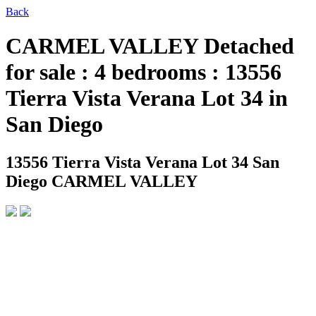
Back
CARMEL VALLEY Detached
for sale : 4 bedrooms : 13556
Tierra Vista Verana Lot 34 in
San Diego
13556 Tierra Vista Verana Lot 34
San
Diego CARMEL VALLEY