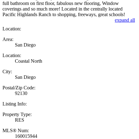
full bathroom on first floor, fabulous new flooring, Window
coverings and so much more! Located in the centrally located
Pacific Highlands Ranch to shopping, freeways, great schools!
expand all
Location:
Area:
San Diego
Location:
Coastal North
City:
San Diego
Postal/Zip Code:
92130
Listing Info:
Property Type:
RES
MLS® Num:
160015944