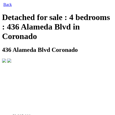
Back
Detached for sale : 4 bedrooms
: 436 Alameda Blvd in
Coronado
436 Alameda Blvd
Coronado