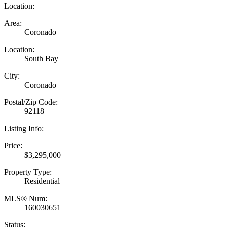
Location:
Area:
Coronado
Location:
South Bay
City:
Coronado
Postal/Zip Code:
92118
Listing Info:
Price:
$3,295,000
Property Type:
Residential
MLS® Num:
160030651
Status: