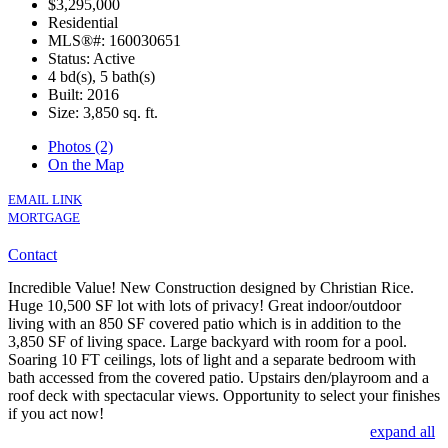
$3,295,000
Residential
MLS®#: 160030651
Status: Active
4 bd(s), 5 bath(s)
Built: 2016
Size:
3,850 sq. ft.
Photos (2)
On the Map
EMAIL LINK
MORTGAGE
Contact
Incredible Value! New Construction designed by Christian Rice.
Huge 10,500 SF lot with lots of privacy! Great indoor/outdoor
living with an 850 SF covered patio which is in addition to the
3,850 SF of living space. Large backyard with room for a pool.
Soaring 10 FT ceilings, lots of light and a separate bedroom with
bath accessed from the covered patio. Upstairs den/playroom and a
roof deck with spectacular views. Opportunity to select your finishes
if you act now!
expand all