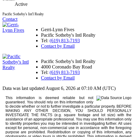
Active
Pacific Sotheby's Int'l Realty
Contact
Gerri-Lynn Fives
Pacific Sotheby's Intl Realty
Tel:
(619) 813-7193
Contact by Email
Pacific Sotheby's Intl Realty
4000 Coronado Bay Road
Tel:
(619) 813-7193
Contact by Email
Data was last updated August 6, 2026 at 07:10 AM (UTC)
This information is deemed reliable but not
guaranteed. You should rely on this information only
to decide whether or not to further investigate a particular property. BEFORE
MAKING ANY OTHER DECISION, YOU SHOULD PERSONALLY
INVESTIGATE THE FACTS (e.g. square footage and lot size) with the
assistance of an appropriate professional. You may use this information only
to identify properties you may be interested in investigating further. All uses
except for personal, non-commercial use in accordance with the foregoing
purpose are prohibited. Redistribution or copying of this information, any
photographs or video tours is strictly prohibited. This information is derived