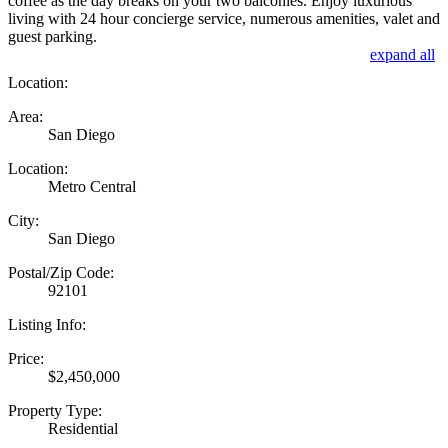
coffee as the day breaks on your two balconies. Enjoy luxurious
living with 24 hour concierge service, numerous amenities, valet and
guest parking.
expand all
Location:
Area:
San Diego
Location:
Metro Central
City:
San Diego
Postal/Zip Code:
92101
Listing Info:
Price:
$2,450,000
Property Type:
Residential