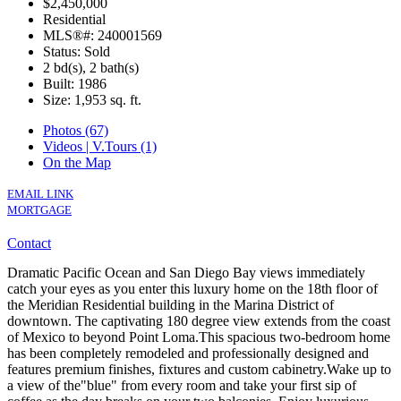
$2,450,000
Residential
MLS®#: 240001569
Status: Sold
2 bd(s), 2 bath(s)
Built: 1986
Size:
1,953 sq. ft.
Photos (67)
Videos | V.Tours (1)
On the Map
EMAIL LINK
MORTGAGE
Contact
Dramatic Pacific Ocean and San Diego Bay views immediately
catch your eyes as you enter this luxury home on the 18th floor of
the Meridian Residential building in the Marina District of
downtown. The captivating 180 degree view extends from the coast
of Mexico to beyond Point Loma.This spacious two-bedroom home
has been completely remodeled and professionally designed and
features premium finishes, fixtures and custom cabinetry.Wake up to
a view of the"blue" from every room and take your first sip of