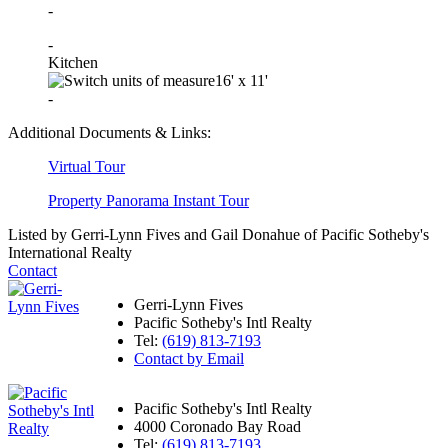
-
-
Kitchen
16'
x
11'
-
Additional Documents & Links:
Virtual Tour
Property Panorama Instant Tour
Listed by Gerri-Lynn Fives and Gail Donahue of Pacific Sotheby's
International Realty
Contact
Gerri-Lynn Fives
Pacific Sotheby's Intl Realty
Tel:
(619) 813-7193
Contact by Email
Pacific Sotheby's Intl Realty
4000 Coronado Bay Road
Tel:
(619) 813-7193