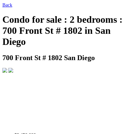
Back
Condo for sale : 2 bedrooms :
700 Front St # 1802 in San
Diego
700 Front St # 1802
San Diego