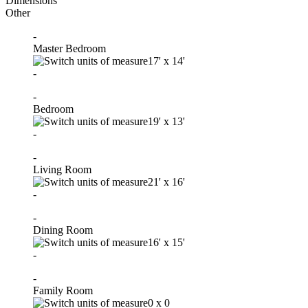
Dimensions
Other
-
Master Bedroom
17'
x
14'
-
-
Bedroom
19'
x
13'
-
-
Living Room
21'
x
16'
-
-
Dining Room
16'
x
15'
-
-
Family Room
0
x
0