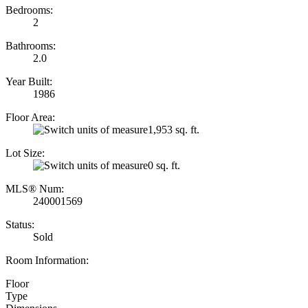
Bedrooms:
2
Bathrooms:
2.0
Year Built:
1986
Floor Area:
1,953 sq. ft.
Lot Size:
0 sq. ft.
MLS® Num:
240001569
Status:
Sold
Room Information:
Floor
Type