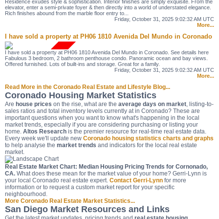
Residence exudes style & sophistication. Interior finishes are simply exquisite. From the
elevator, enter a semi-private foyer & then directly into a world of understated elegance.
Rich finishes abound from the marble floor entry to...
Friday, October 31, 2025 9:02:32 AM UTC
More...
I have sold a property at PH06 1810 Avenida Del Mundo in Coronado
I have sold a property at PH06 1810 Avenida Del Mundo in Coronado. See details here
Fabulous 3 bedroom, 2 bathroom penthouse condo. Panoramic ocean and bay views.
Offered furnished. Lots of built-ins and storage. Great for a family.
Friday, October 31, 2025 9:02:32 AM UTC
More...
Read More in the Coronado Real Estate and Lifestyle Blog...
Coronado Housing Market Statistics
Are
house prices
on the rise, what are the
average days on market
, listing-to-
sales ratios and total inventory levels currently at in Coronado? These are
important questions when you want to know what's happening in the local
market trends, especially if you are considering purchasing or listing your
home.
Altos Research
is the premier resource for real-time real estate data.
Every week we'll update new
Coronado housing statistics charts and graphs
to help analyse the
market trends
and indicators for the local real estate
market.
Real Estate Market Chart: Median Housing Pricing Trends for Cornonado,
CA.
What does these mean for the market value of your home? Gerri-Lynn is
your local Coronado real estate expert.
Contact Gerri-Lynn
for more
information or to request a custom market report for your specific
neighbourhood.
More Coronado Real Estate Market Statistics...
San Diego Market Resources and Links
Get the latest market updates, pricing trends and
real estate housing