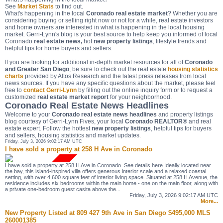
See
Market Stats
to find out.
What's happening in the local
Coronado real estate market
? Whether you are
considering buying or selling right now or not for a while, real estate investors
and home owners are interested in what is happening in the local housing
market. Gerri-Lynn's blog is your best source to help keep you informed of local
Coronado
real estate news,
hot
new property listings
, lifestyle trends and
helpful tips for home buyers and sellers.
If you are looking for additional in-depth market resources for all of
Coronado
and Greater San Diego
, be sure to check out the real estate
housing statistics
charts
provided by Altos Research and the latest press releases from local
news sources. If you have any specific questions about the market, please feel
free to
contact Gerri-Lynn
by filling out the online inquiry form or to request a
customized
real estate market report
for your neighborhood.
Coronado Real Estate News Headlines
Welcome to your
Coronado real estate news headlines
and property listings
blog courtesy of Gerri-Lynn Fives, your local
Coronado REALTOR®
and real
estate expert. Follow the hottest
new property listings
, helpful tips for buyers
and sellers, housing statistics and market updates.
Friday, July 3, 2026 9:02:17 AM UTC
I have sold a property at 258 H Ave in Coronado
I have sold a property at 258 H Ave in Coronado. See details here Ideally located near
the bay, this island-inspired villa offers generous interior scale and a relaxed coastal
setting, with over 4,600 square feet of interior living space. Situated at 258 H Avenue, the
residence includes six bedrooms within the main home - one on the main floor, along with
a private one-bedroom guest casita above the...
Friday, July 3, 2026 9:02:17 AM UTC
More...
New Property Listed at 809 427 9th Ave in San Diego $495,000 MLS
260001385