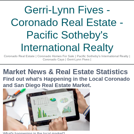
Gerri-Lynn Fives -
Coronado Real Estate -
Pacific Sotheby's
International Realty
Coronado Real Estate | Coronado Homes For Sale | Pacific Sotheby's International Realty |
Coronado Cays | Gerri-Lynn Fives |
Market News & Real Estate Statistics
Find out what's Happening in the Local Coronado
and San Diego Real Estate Market.
What's happening in the local market?