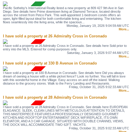
Pacific Sotheby's International Realty listed a new property at 809 427 9th Ave in San
Diego. See details here Prime downtown living at Diamond Terrace, located directly
across the street from Petco Park. This well-appointed 1-bedroom condo offers an
open, light-filled layout ideal for both comfortable living and entertaining. The kitchen
flows seamlessly into the living area, while the spacious...
Monday, January 19, 2026 9:04:59 AM UTC
More...
I have sold a property at 26 Admiralty Cross in Coronado
I have sold a property at 26 Admiralty Cross in Coronado. See details here Sold prior to
entry into the MLS. Entered for comp purposes only.
Saturday, January 3, 2026 9:07:44 AM UTC
More...
I have sold a property at 330 B Avenue in Coronado
I have sold a property at 330 B Avenue in Coronado. See details here Did you always
dream of owning a house with a white picket fence? Look no further. You will fall in love
with this wonderful home in the Village. Easy access on and off the island. Walking
distance to the grocery stores. Walk to the Ferry Landing and Restaurants.
Friday, October 31, 2025 9:02:33 AM UTC
More...
I have sold a property at 28 Admiralty Cross in Coronado
I have sold a property at 28 Admiralty Cross in Coronado. See details here EUROPEAN
ELAGANCE: SLEEK, CLEAN LINES WITH METICULOUS ATTENTION TO DETAILS,
THIS MASTERPIECE FEATURES A PROFESSIONALLY DESIGNED GOURMET
KITCHEN AND ROOFTOP ENTERTAINMENT DECK W/FIREPLACE, ITS OWN
ELEVATOR, AND A 3 CAR GARAGE. SITUATED WITH DOUBLE CHANNEL VIEWS,
THE DOCK WILL ACCOMMODATE TWO 62FT. YACHTS.
Friday, October 31, 2025 9:02:33 AM UTC
More...