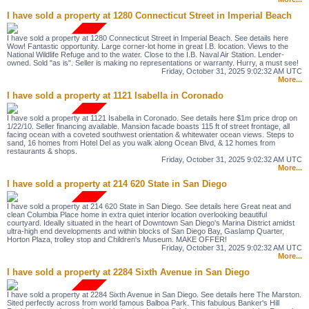
I have sold a property at 1280 Connecticut Street in Imperial Beach
I have sold a property at 1280 Connecticut Street in Imperial Beach. See details here
Wow! Fantastic opportunity. Large corner-lot home in great I.B. location. Views to the
National Wildlife Refuge and to the water. Close to the I.B. Naval Air Station. Lender-
owned. Sold "as is". Seller is making no representations or warranty. Hurry, a must see!
Friday, October 31, 2025 9:02:32 AM UTC
More...
I have sold a property at 1121 Isabella in Coronado
I have sold a property at 1121 Isabella in Coronado. See details here $1m price drop on
1/22/10. Seller financing available. Mansion facade boasts 115 ft of street frontage, all
facing ocean with a coveted southwest orientation & whitewater ocean views. Steps to
sand, 16 homes from Hotel Del as you walk along Ocean Blvd, & 12 homes from
restaurants & shops.
Friday, October 31, 2025 9:02:32 AM UTC
More...
I have sold a property at 214 620 State in San Diego
I have sold a property at 214 620 State in San Diego. See details here Great neat and
clean Columbia Place home in extra quiet interior location overlooking beautiful
courtyard. Ideally situated in the heart of Downtown San Diego's Marina District amidst
ultra-high end developments and within blocks of San Diego Bay, Gaslamp Quarter,
Horton Plaza, trolley stop and Children's Museum. MAKE OFFER!
Friday, October 31, 2025 9:02:32 AM UTC
More...
I have sold a property at 2284 Sixth Avenue in San Diego
I have sold a property at 2284 Sixth Avenue in San Diego. See details here The Marston.
Sited perfectly across from world famous Balboa Park. This fabulous Banker's Hill