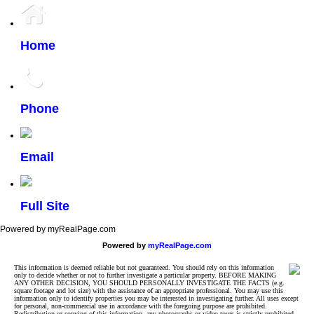
Home
Phone
Email
Full Site
Powered by myRealPage.com
Powered by
myRealPage.com
This information is deemed reliable but not guaranteed. You should rely on this information
only to decide whether or not to further investigate a particular property. BEFORE MAKING
ANY OTHER DECISION, YOU SHOULD PERSONALLY INVESTIGATE THE FACTS (e.g.
square footage and lot size) with the assistance of an appropriate professional. You may use this
information only to identify properties you may be interested in investigating further. All uses except
for personal, non-commercial use in accordance with the foregoing purpose are prohibited.
Redistribution or copying of this information, any photographs or video tours is strictly prohibited.