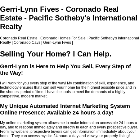
Gerri-Lynn Fives - Coronado Real
Estate - Pacific Sotheby's International
Realty
Coronado Real Estate | Coronado Homes For Sale | Pacific Sotheby's International
Realty | Coronado Cays | Gerri-Lynn Fives |
Selling Your Home? I Can Help.
Gerri-Lynn is Here to Help You Sell, Every Step of
the Way!
I will work for you every step of the way! My combination of skill, experience, and
technology ensures that I can sell your home for the highest possible price and in
the shortest period of time. I have the tools to meet the demands of a highly
competitive, modern market.
My Unique Automated Internet Marketing System
Online Presence: Available 24 hours a day!
My online marketing system allows me to make information accessible 24-hours a
day, and to respond immediately and directly to each and every prospective buyer.
From my website, prospective buyers can get information immediately about your
home. They can access my site 24 hours a day and view your property listing!