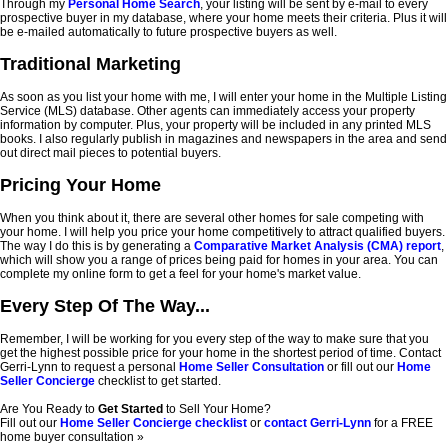
Through my
Personal Home Search
, your listing will be sent by e-mail to every
prospective buyer in my database, where your home meets their criteria. Plus it will
be e-mailed automatically to future prospective buyers as well.
Traditional Marketing
As soon as you list your home with me, I will enter your home in the Multiple Listing
Service (MLS) database. Other agents can immediately access your property
information by computer. Plus, your property will be included in any printed MLS
books. I also regularly publish in magazines and newspapers in the area and send
out direct mail pieces to potential buyers.
Pricing Your Home
When you think about it, there are several other homes for sale competing with
your home. I will help you price your home competitively to attract qualified buyers.
The way I do this is by generating a
Comparative Market Analysis (CMA) report
,
which will show you a range of prices being paid for homes in your area. You can
complete my online form to get a feel for your home's market value.
Every Step Of The Way...
Remember, I will be working for you every step of the way to make sure that you
get the highest possible price for your home in the shortest period of time. Contact
Gerri-Lynn to request a personal
Home Seller Consultation
or fill out our
Home
Seller Concierge
checklist to get started.
Are You Ready to
Get Started
to Sell Your Home?
Fill out our
Home Seller Concierge checklist
or
contact Gerri-Lynn
for a FREE
home buyer consultation »